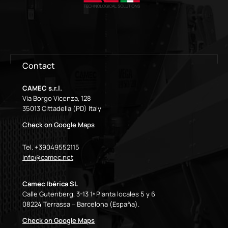
Contact
CAMEC s.r.l.
Via Borgo Vicenza, 128
35013 Cittadella (PD) Italy
Check on Google Maps
Tel. +39049552115
info@camec.net
Camec Ibérica SL
Calle Gutenberg, 3-13 1ª Planta locales 5 y 6
08224 Terrassa – Barcelona (España).
Check on Google Maps