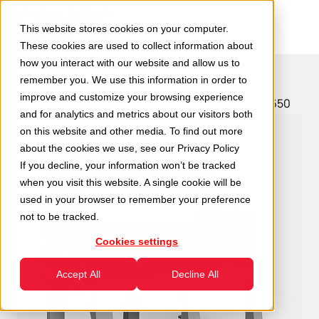
This website stores cookies on your computer.
These cookies are used to collect information about
how you interact with our website and allow us to
remember you. We use this information in order to
improve and customize your browsing experience
Download datasheet: Single-shaft shredder – GS650
and for analytics and metrics about our visitors both
on this website and other media. To find out more
about the cookies we use, see our
Privacy Policy
If you decline, your information won’t be tracked
when you visit this website. A single cookie will be
used in your browser to remember your preference
not to be tracked.
Cookies settings
Accept All
Decline All