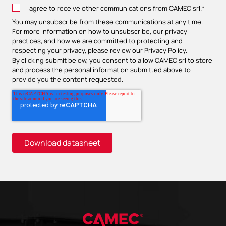
I agree to receive other communications from CAMEC srl.
*
You may unsubscribe from these communications at any time.
For more information on how to unsubscribe, our privacy
practices, and how we are committed to protecting and
respecting your privacy, please review our
Privacy Policy
.
By clicking submit below, you consent to allow CAMEC srl to store
and process the personal information submitted above to
provide you the content requested.