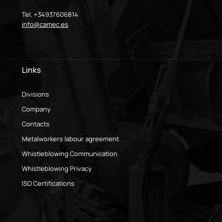
Tel. +34937606814
info@camec.es
Links
Divisions
Company
Contacts
Metalworkers labour agreement
Whistleblowing Communication
Whistleblowing Privacy
ISO Certifications