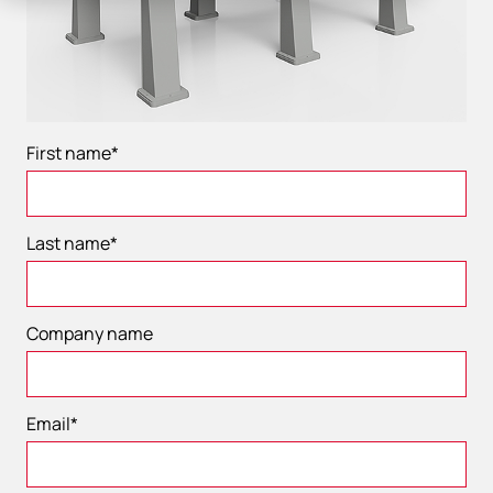
First name
*
Last name
*
Company name
Email
*