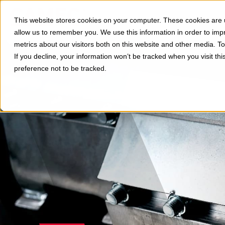
Divisions
Applications
This website stores cookies on your computer. These cookies are u
Show subm
allow us to remember you. We use this information in order to im
metrics about our visitors both on this website and other media. 
If you decline, your information won’t be tracked when you visit th
preference not to be tracked.