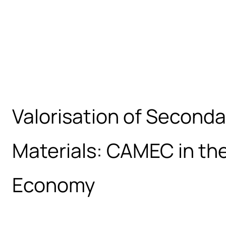
Valorisation of Second
Materials: CAMEC in the
Economy