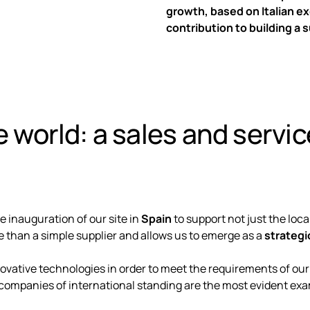
growth, based on Italian e
contribution to building a s
 world: a sales and servi
e inauguration of our site in
Spain
to support not just the loc
than a simple supplier and allows us to emerge as a
strategi
ative technologies in order to meet the requirements of our
companies of international standing are the most evident exa