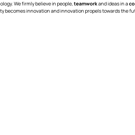
logy. We firmly believe in people,
teamwork
and ideas in a
co
ty becomes innovation and innovation propels towards the fut