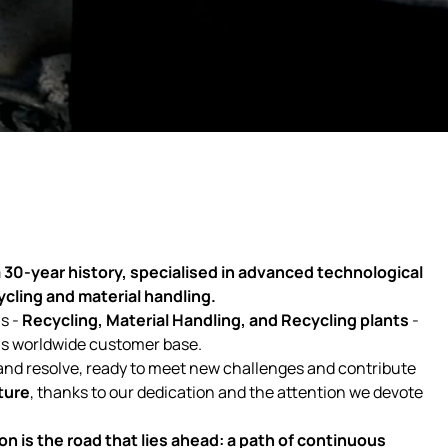
 30-year history, specialised in advanced technological
cycling and material handling.
s -
Recycling, Material Handling, and Recycling plants
-
ous worldwide customer base.
and resolve, ready to meet new challenges and contribute
ture
, thanks to our dedication and the attention we devote
on is the road that lies ahead: a path of continuous