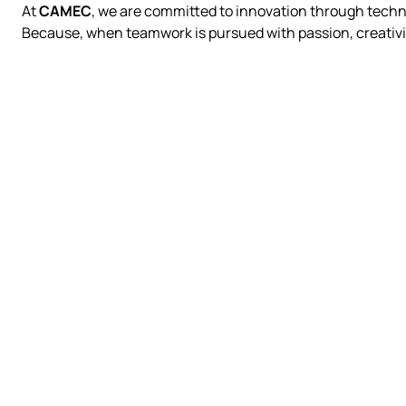
At
CAMEC
, we are committed to innovation through techno
Because, when teamwork is pursued with passion, creativi