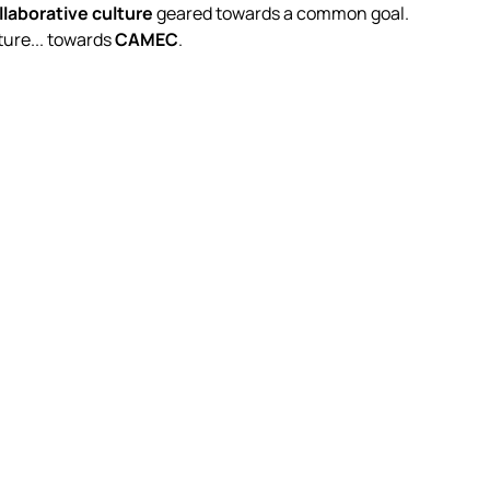
llaborative culture
geared towards a common goal.
ure... towards
CAMEC
.