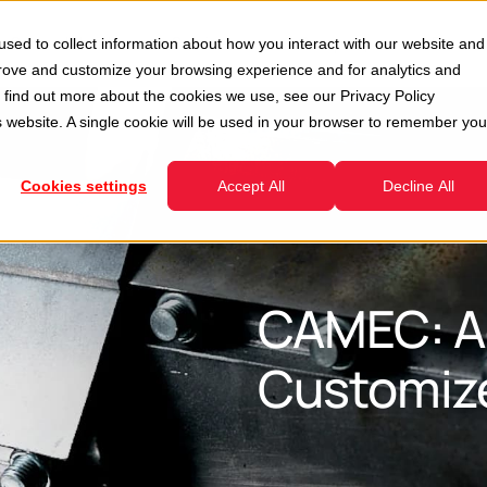
Second Hand
Services
Company
Resour
sed to collect information about how you interact with our website and
enu for Divisions
Show submenu for Second Hand
Show submenu for Services
prove and customize your browsing experience and for analytics and
To find out more about the cookies we use, see our
Privacy Policy
is website. A single cookie will be used in your browser to remember you
Cookies settings
Accept All
Decline All
CAMEC: A
Customize