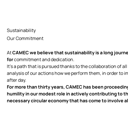
Sustainability
Our Commitment
At
CAMEC
we believe that sustainability is a long journe
for
commitment and dedication.
It's a path that is pursued thanks to the collaboration of all
analysis of our actions how we perform them, in order to 
after day.
For more than thirty years, CAMEC has been proceeding
humility in our modest role in actively contributing to
necessary circular economy that has come to involve al