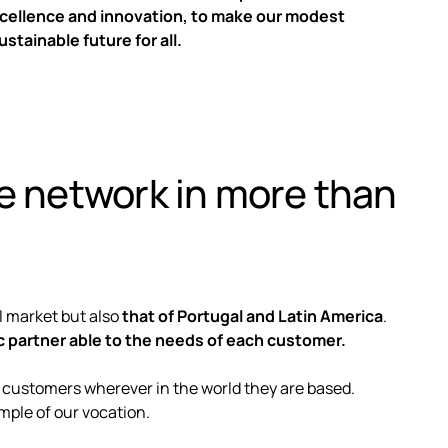
xcellence and innovation, to make our modest
ustainable future for all.
ce network in more than
al market but also
that of Portugal and Latin America
.
c partner able to the needs of each customer.
 customers wherever in the world they are based.
mple of our vocation.