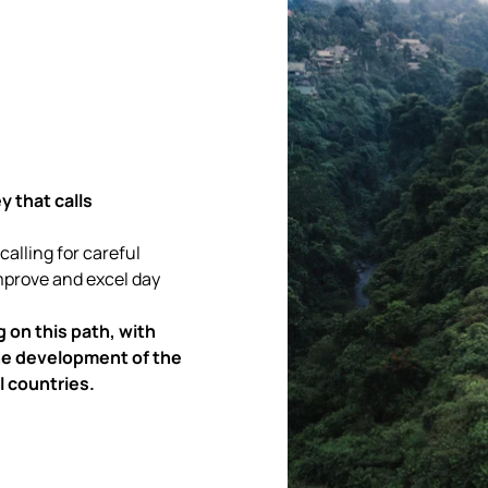
y that calls
 calling for careful
improve and excel day
 on this path, with
 the development of the
l countries.