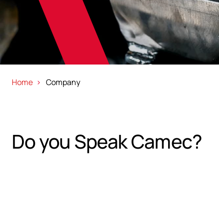
Home
Company
Do you Speak Camec?