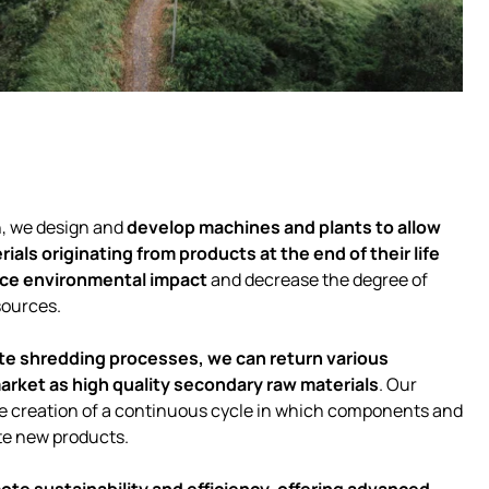
h, we design and
develop machines and plants to allow
ials originating from products at the end of their life
ce environmental impact
and decrease the degree of
sources.
e shredding processes, we can return various
market as high quality secondary raw materials
. Our
the creation of a continuous cycle in which components and
te new products.