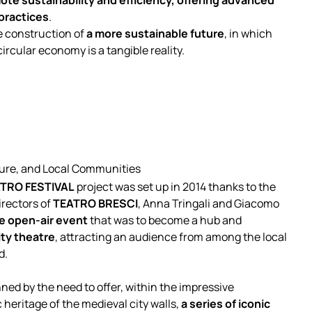
te sustainability and efficiency, offering advanced
 practices
.
e construction of
a more sustainable future
, in which
rcular economy is a tangible reality.
lture, and Local Communities
TRO FESTIVAL
project was set up in 2014 thanks to the
irectors of
TEATRO BRESCI
, Anna Tringali and Giacomo
ge open-air event
that was to become a hub and
ity theatre
, attracting an audience from among the local
d.
ed by the need to offer, within the impressive
 heritage of the medieval city walls,
a series of iconic