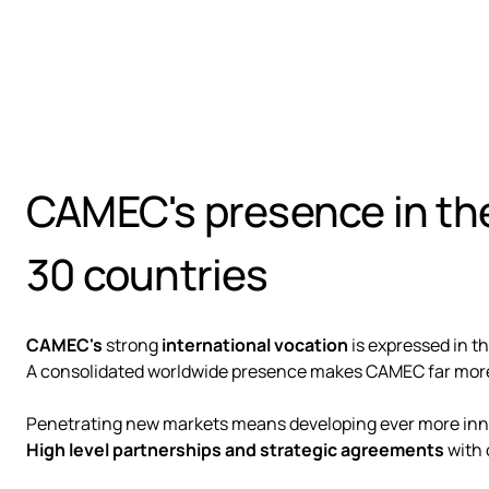
CAMEC's presence in the
30 countries
CAMEC's
strong
international vocation
is expressed in th
A consolidated worldwide presence makes CAMEC far more 
Penetrating new markets means developing ever more innov
High level partnerships and strategic agreements
with 