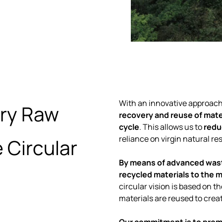
With an innovative approac
ary Raw
recovery and reuse of mater
cycle
. This allows us to
redu
reliance on virgin natural re
 Circular
By means of advanced wast
recycled materials to the 
circular vision is based on 
materials are reused to crea