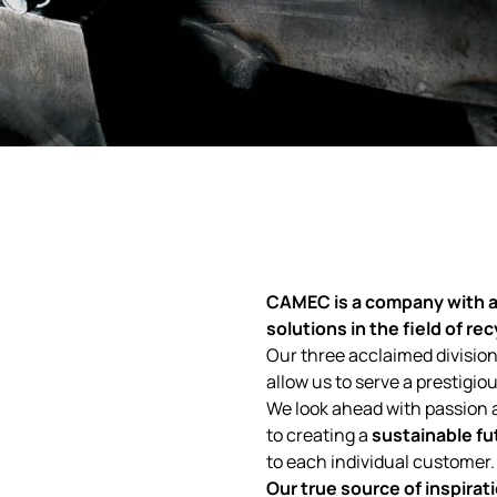
CAMEC
is a company with
a
solutions in the field of re
Our three acclaimed division
allow us to serve a prestigi
We look ahead with passion 
to creating a
sustainable fu
to each individual customer.
Our true source of inspirati