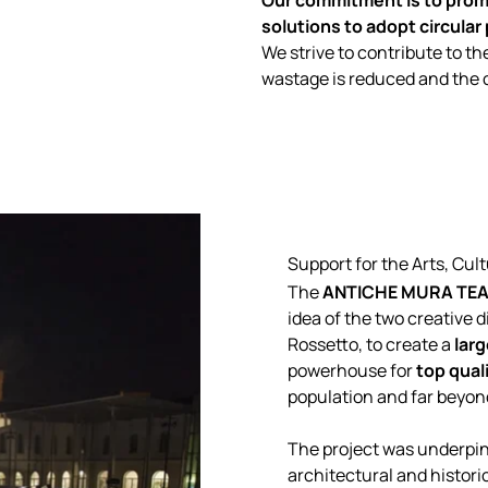
Our commitment is to promo
solutions to adopt circular
We strive to contribute to th
wastage is reduced and the ci
Support for the Arts, Cu
The
ANTICHE MURA TEA
idea of the two creative d
Rossetto, to create a
lar
powerhouse for
top qual
population and far beyon
The project was underpinn
architectural and historic