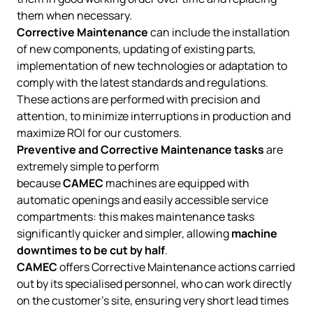
them when necessary.
Corrective Maintenance
can include the installation
of new components, updating of existing parts,
implementation of new technologies or adaptation to
comply with the latest standards and regulations.
These actions are performed with precision and
attention, to minimize interruptions in production and
maximize ROI for our customers.
Preventive and Corrective Maintenance tasks
are
extremely simple to perform
because
CAMEC
machines are equipped with
automatic openings and easily accessible service
compartments: this makes maintenance tasks
significantly quicker and simpler, allowing
machine
downtimes to be cut by half
.
CAMEC
offers Corrective Maintenance actions carried
out by its specialised personnel, who can work directly
on the customer's site, ensuring very short lead times