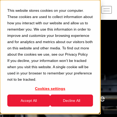
This website stores cookies on your computer.
These cookies are used to collect information about
how you interact with our website and allow us to
remember you. We use this information in order to
improve and customize your browsing experience
and for analytics and metrics about our visitors both
on this website and other media. To find out more
about the cookies we use, see our
Privacy Policy
If you decline, your information won’t be tracked
when you visit this website. A single cookie will be
used in your browser to remember your preference
not to be tracked.
Cookies settings
Corrective maintenance
Accept All
Decline All