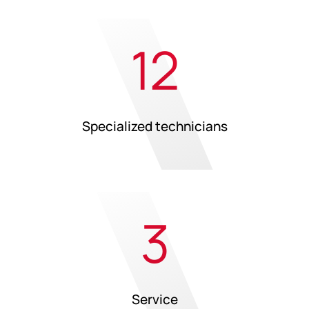
12
Specialized technicians
3
Service