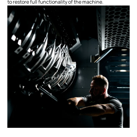
to restore full functionality of the machine.