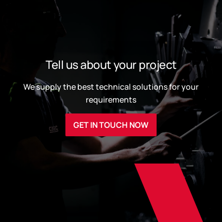
Tell us about your project
We supply the best technical solutions for your
requirements
GET IN TOUCH NOW