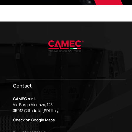
Contact
CAMEC s.r.l.
Via Borgo Vicenza, 128
35013 Cittadella (PD) Italy
Check on Google Maps