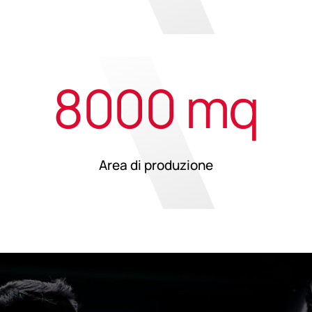
8000 mq
Area di produzione