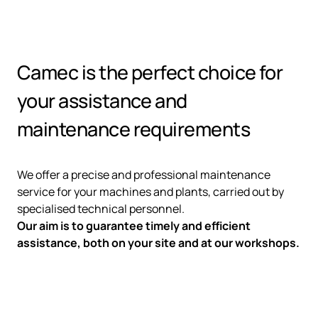
Camec is the perfect choice for
your assistance and
maintenance requirements
We offer a precise and professional maintenance
service for your machines and plants, carried out by
specialised technical personnel.
Our aim is to guarantee timely and efficient
assistance, both on your site and at our workshops.