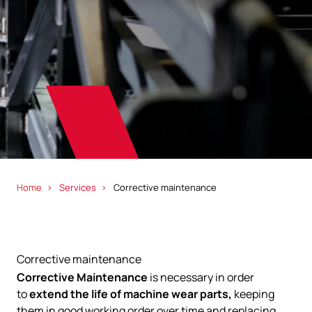
Home
Services
Corrective maintenance
Corrective maintenance
Corrective Maintenance
is necessary in order
to
extend the life of machine wear parts,
keeping
them in good working order over time and replacing