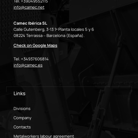
Tel. +39049552115
info@camec.net
Camec Ibérica SL
Calle Gutenberg, 3-13 1ª Planta locales 5 y 6
08224 Terrassa – Barcelona (España).
Check on Google Maps
Tel. +34937606814
info@camec.es
Links
Divisions
Company
Contacts
Metalworkers labour agreement