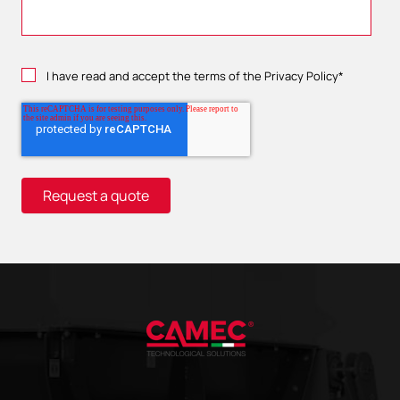
I have read and accept the terms of the
Privacy Policy
*