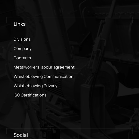
Links
Divisions
Company
Contacts
Metalworkers labour agreement
Whistleblowing Communication
Whistleblowing Privacy
ISO Certifications
Social