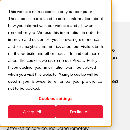
This website stores cookies on your computer.
These cookies are used to collect information about
how you interact with our website and allow us to
remember you. We use this information in order to
improve and customize your browsing experience
Request a free quote
and for analytics and metrics about our visitors both
Tell us what you do and what you need. We listen to
on this website and other media. To find out more
your requests and we’ll devise
tailor-made solution
about the cookies we use, see our
Privacy Policy
for you.
If you decline, your information won’t be tracked
In addition to design, construction and turnkey
when you visit this website. A single cookie will be
installation, we also offer
all-inclusive personalised
used in your browser to remember your preference
service
not to be tracked.
, including:
feasibility study
Cookies settings
3D simulation
residual life analysis
Accept All
Decline All
revamping
after-sales service, including remotely