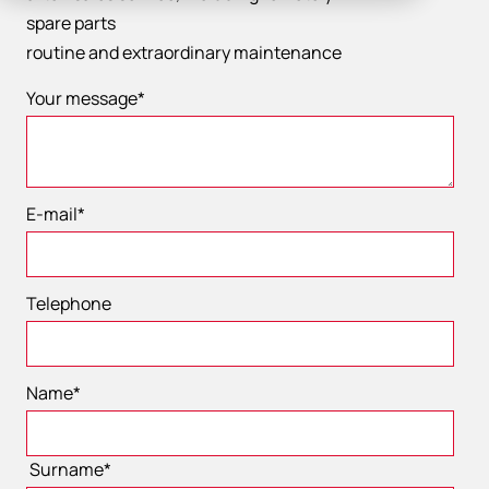
spare parts
​routine and extraordinary maintenance
Your message
*
E-mail
*
Telephone
Name
*
Surname
*