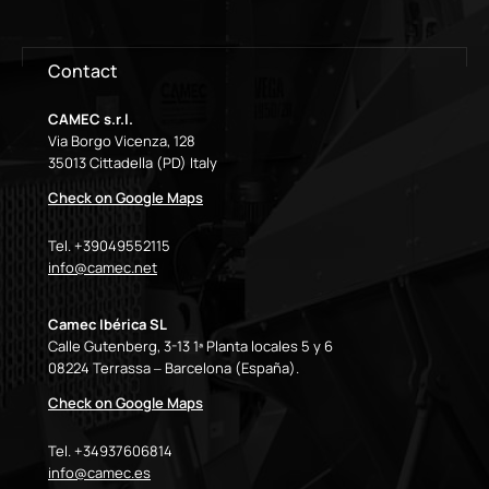
Contact
CAMEC s.r.l.
Via Borgo Vicenza, 128
35013 Cittadella (PD) Italy
Check on Google Maps
Tel. +39049552115
info@camec.net
Camec Ibérica SL
Calle Gutenberg, 3-13 1ª Planta locales 5 y 6
08224 Terrassa – Barcelona (España).
Check on Google Maps
Tel. +34937606814
info@camec.es