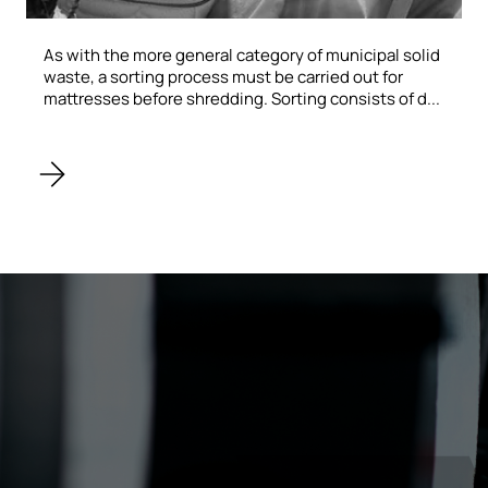
As with the more general category of municipal solid
waste, a sorting process must be carried out for
mattresses before shredding. Sorting consists of d...