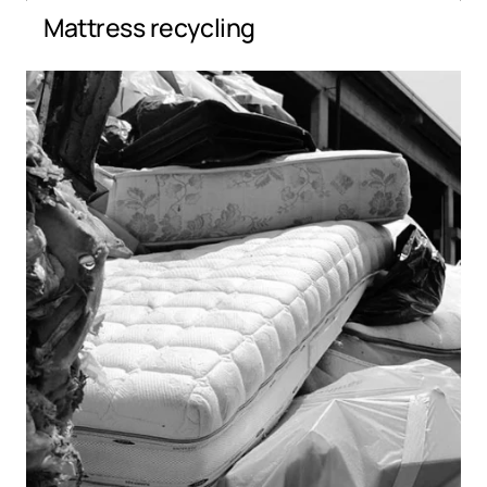
Mattress recycling