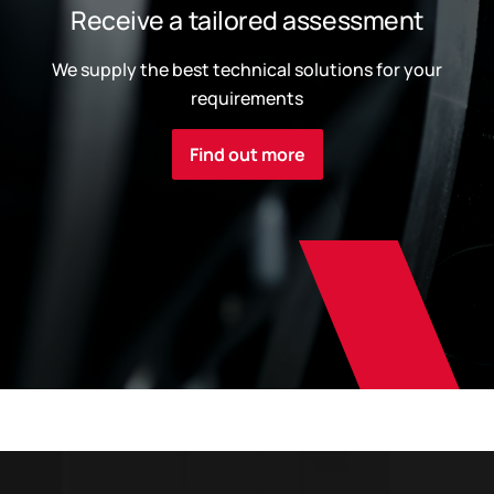
Receive a tailored assessment
We supply the best technical solutions for your
requirements
Find out more