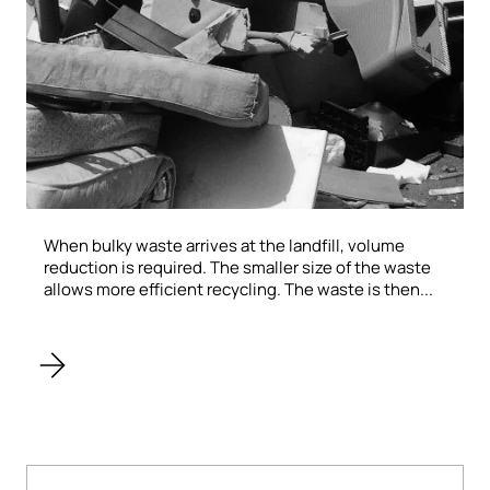
When bulky waste arrives at the landfill, volume
reduction is required. The smaller size of the waste
allows more efficient recycling. The waste is then...