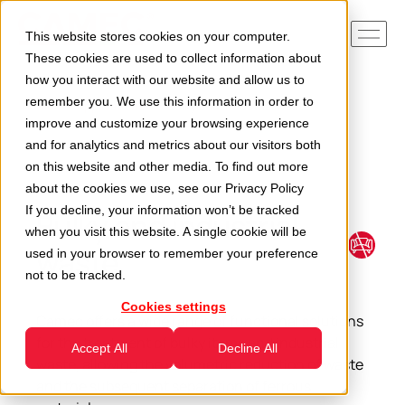
This website stores cookies on your computer.
These cookies are used to collect information about
how you interact with our website and allow us to
remember you. We use this information in order to
Home
Applications
Bulky and industrial waste
improve and customize your browsing experience
and for analytics and metrics about our visitors both
on this website and other media. To find out more
about the cookies we use, see our
Privacy Policy
If you decline, your information won’t be tracked
Bulky and industrial
when you visit this website. A single cookie will be
waste
used in your browser to remember your preference
not to be tracked.
Cookies settings
Camec offers a wide range of functional solutions
for the treatment of bulky items and industrial
Accept All
Decline All
waste, allowing the volumetric reduction of waste
and the subsequent separation of ferrous