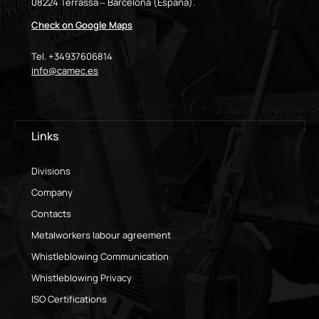
08224 Terrassa – Barcelona (España).
Check on Google Maps
Tel. +34937606814
info@camec.es
Links
Divisions
Company
Contacts
Metalworkers labour agreement
Whistleblowing Communication
Whistleblowing Privacy
ISO Certifications