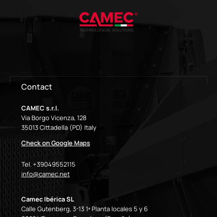
Contact
CAMEC s.r.l.
Via Borgo Vicenza, 128
35013 Cittadella (PD) Italy
Check on Google Maps
Tel. +39049552115
info@camec.net
Camec Ibérica SL
Calle Gutenberg, 3-13 1ª Planta locales 5 y 6