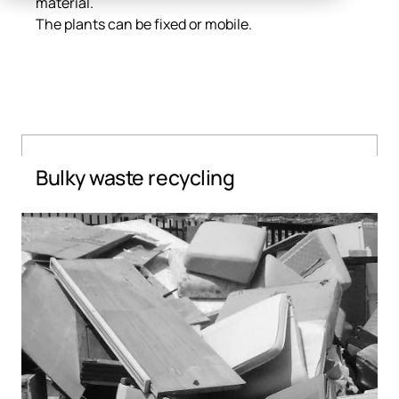
material.
The plants can be fixed or mobile.
Bulky waste recycling