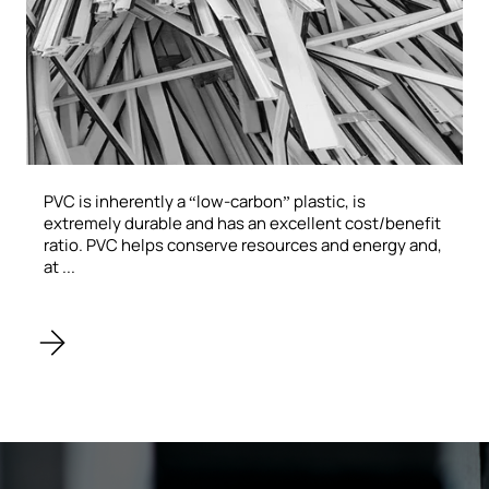
PVC is inherently a “low-carbon” plastic, is
extremely durable and has an excellent cost/benefit
ratio. PVC helps conserve resources and energy and,
at ...