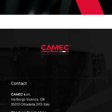
Contact
CAMEC s.r.l.
Via Borgo Vicenza, 128
35013 Cittadella (PD) Italy