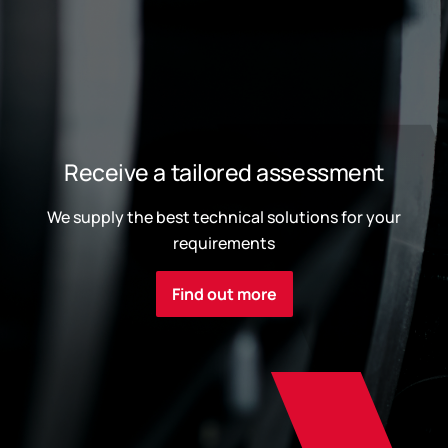
Receive a tailored assessment
We supply the best technical solutions for your
requirements
Find out more