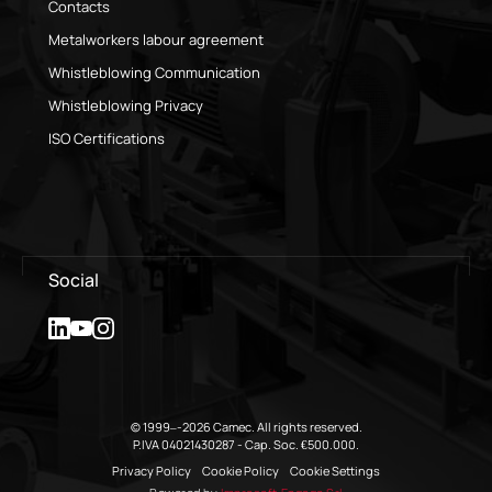
Contacts
Metalworkers labour agreement
Whistleblowing Communication
Whistleblowing Privacy
ISO Certifications
Social
© 1999–-2026 Camec. All rights reserved.
P.IVA 04021430287 - Cap. Soc. €500.000.
Privacy Policy
Cookie Policy
Cookie Settings