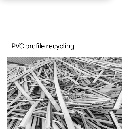
PVC profile recycling