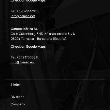
Check on Google Maps
Tel. +39049552115
info@camec.net
Camec Ibérica SL
Calle Gutenberg, 3-13 1ª Planta locales 5 y 6
08224 Terrassa – Barcelona (España).
Check on Google Maps
Tel. +34937606814
info@camec.es
Links
Divisions
Company