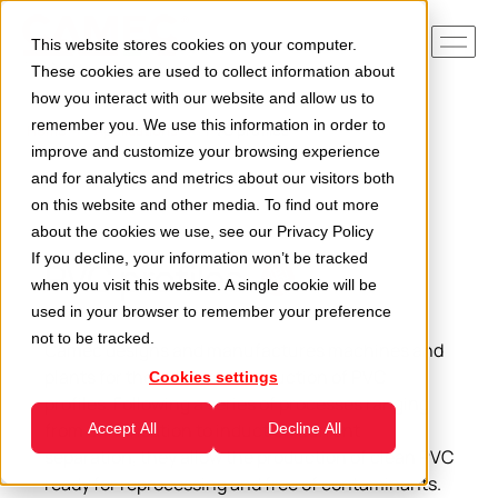
This website stores cookies on your computer.
These cookies are used to collect information about
how you interact with our website and allow us to
remember you. We use this information in order to
Home
Applications
PVC profiles
improve and customize your browsing experience
and for analytics and metrics about our visitors both
on this website and other media. To find out more
about the cookies we use, see our
Privacy Policy
If you decline, your information won’t be tracked
PVC profiles
when you visit this website. A single cookie will be
used in your browser to remember your preference
not to be tracked.
Camec designs and manufactures machines and
plants for the volumetric reduction of PVC
Cookies settings
profiles. Following a series of processes ranging
from deferrisation to induction current
Accept All
Decline All
separation, they allow the production of clean PVC
ready for reprocessing and free of contaminants.