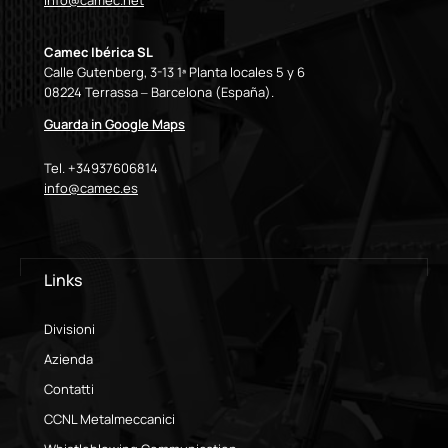
info@camec.net
Camec Ibérica SL
Calle Gutenberg, 3-13 1ª Planta locales 5 y 6
08224 Terrassa – Barcelona (España).
Guarda in Google Maps
Tel. +34937606814
info@camec.es
Links
Divisioni
Azienda
Contatti
CCNL Metalmeccanici