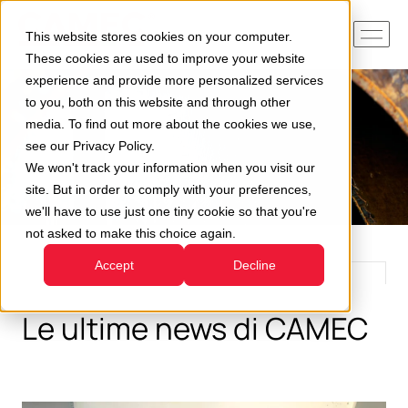
This website stores cookies on your computer.
These cookies are used to improve your website
experience and provide more personalized services
to you, both on this website and through other
media. To find out more about the cookies we use,
see our Privacy Policy.
We won't track your information when you visit our
site. But in order to comply with your preferences,
we'll have to use just one tiny cookie so that you're
not asked to make this choice again.
Accept
Decline
Le ultime news di CAMEC