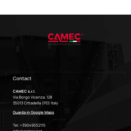
Contact
CAMEC s.r.l.
Via Borgo Vicenza, 128
35013 Cittadella (PD) Italy
Guarda in Google Maps
Tel. +39049552115