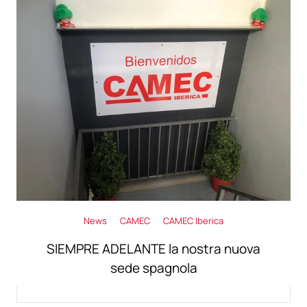
News
CAMEC
CAMEC Iberica
SIEMPRE ADELANTE la nostra nuova
sede spagnola