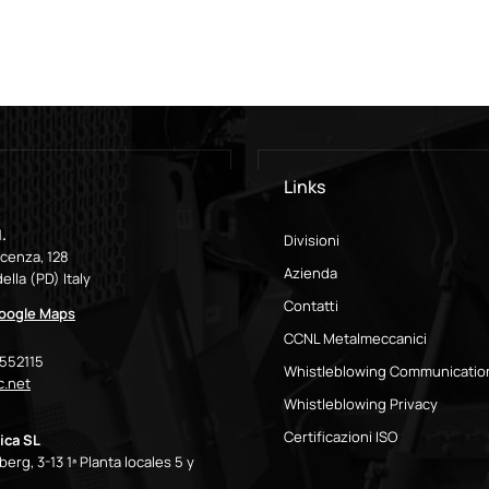
Links
.
Divisioni
icenza, 128
Azienda
ella (PD) Italy
Contatti
Google Maps
CCNL Metalmeccanici
9552115
Whistleblowing Communicatio
.net
Whistleblowing Privacy
Certificazioni ISO
ica SL
erg, 3-13 1ª Planta locales 5 y