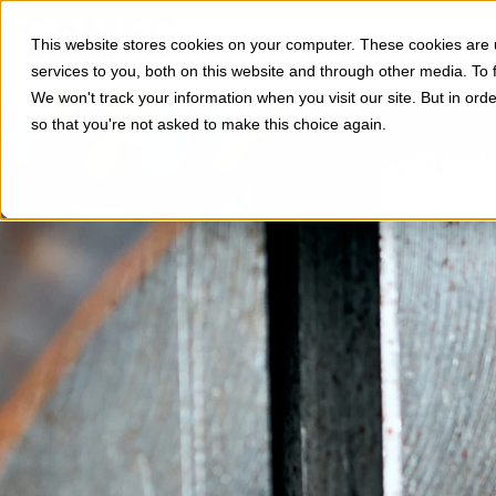
Divisioni
Applicazi
This website stores cookies on your computer. These cookies are
services to you, both on this website and through other media. To 
We won't track your information when you visit our site. But in orde
so that you're not asked to make this choice again.