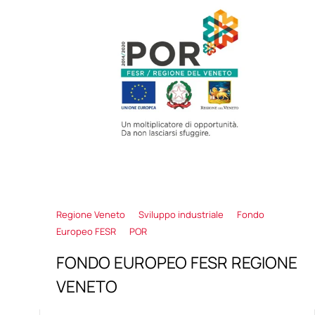
Regione Veneto
Sviluppo industriale
Fondo
Europeo FESR
POR
FONDO EUROPEO FESR REGIONE
VENETO