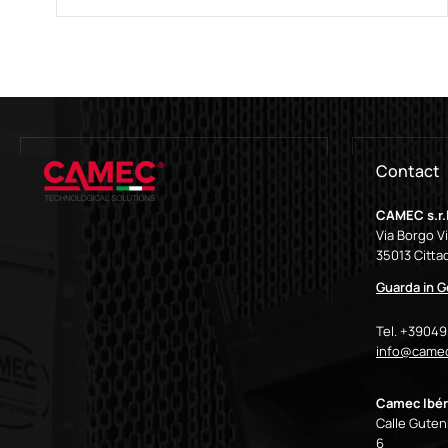
Contact
CAMEC s.r.l
Via Borgo V
35013 Cittad
Guarda in 
Tel. +3904
info@camec
Camec Ibér
Calle Gutenb
6