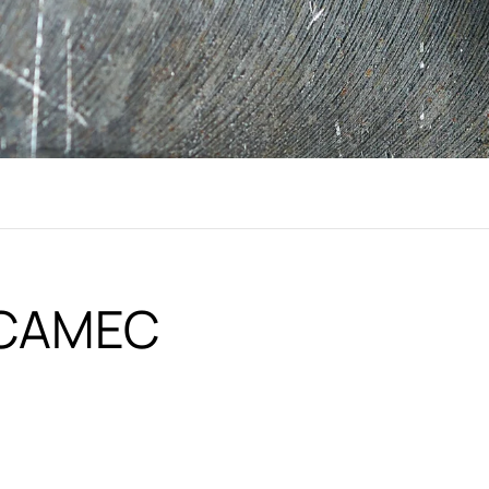
i CAMEC