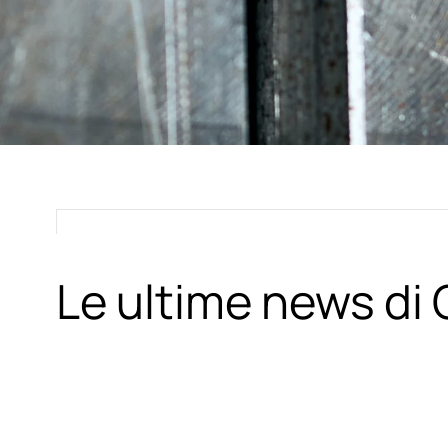
Le ultime news d