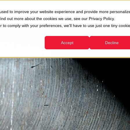
oni
Usato
Servizi
Azienda
Risorse
 used to improve your website experience and provide more personaliz
Show submenu for Divisioni
Show submenu for Usato
Show submenu for Servizi
find out more about the cookies we use, see our Privacy Policy.
r to comply with your preferences, we'll have to use just one tiny cooki
Accept
Decline