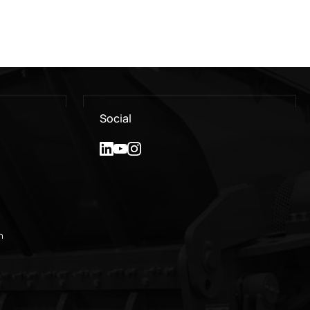
Social
n