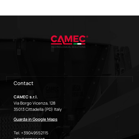
Contact
CAMEC s.r.l.
Via Borgo Vicenza, 128
35013 Cittadella (PD) Italy
Guarda in Google Maps
Tel. +39049552115