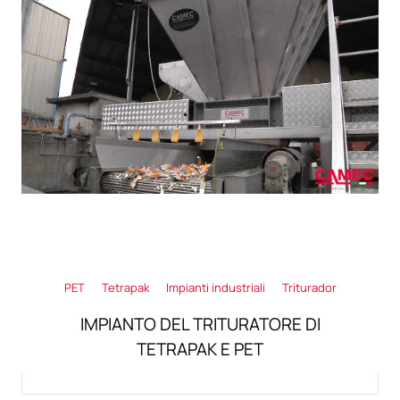
PET
Tetrapak
Impianti industriali
Triturador
IMPIANTO DEL TRITURATORE DI
TETRAPAK E PET