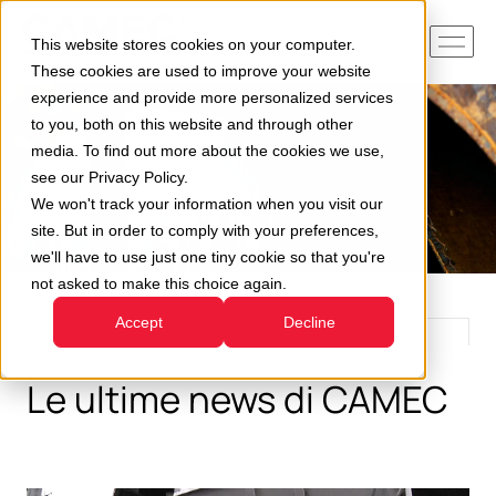
This website stores cookies on your computer.
These cookies are used to improve your website
experience and provide more personalized services
to you, both on this website and through other
media. To find out more about the cookies we use,
see our Privacy Policy.
We won't track your information when you visit our
site. But in order to comply with your preferences,
we'll have to use just one tiny cookie so that you're
not asked to make this choice again.
Accept
Decline
Le ultime news di CAMEC