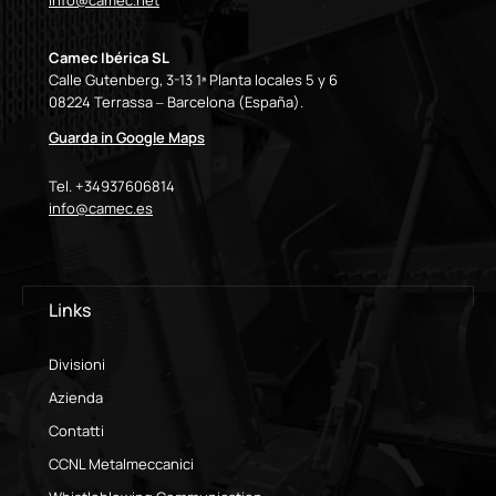
info@camec.net
Camec Ibérica SL
Calle Gutenberg, 3-13 1ª Planta locales 5 y 6
08224 Terrassa – Barcelona (España).
Guarda in Google Maps
Tel. +34937606814
info@camec.es
Links
Divisioni
Azienda
Contatti
CCNL Metalmeccanici