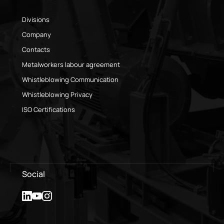
Divisions
Company
Contacts
Metalworkers labour agreement
Whistleblowing Communication
Whistleblowing Privacy
ISO Certifications
Social