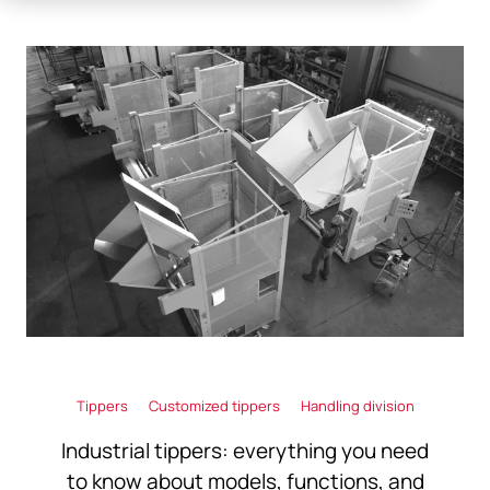
Tippers
Customized tippers
Handling division
Industrial tippers: everything you need
to know about models, functions, and