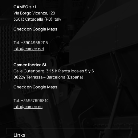
CAMEC s.r.l.
Via Borgo Vicenza, 128
35013 Cittadella (PD) Italy
Check on Google Maps
Tel. +39049552115
info@camec.net
Camec Ibérica SL
Calle Gutenberg, 3-13 1ª Planta locales 5 y 6
08224 Terrassa – Barcelona (España).
Check on Google Maps
Tel. +34937606814
info@camec.es
Links