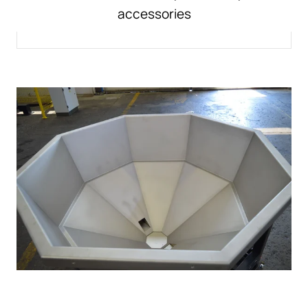
accessories