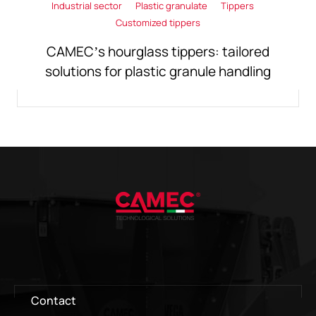
Industrial sector
Plastic granulate
Tippers
Customized tippers
CAMEC’s hourglass tippers: tailored
solutions for plastic granule handling
Contact