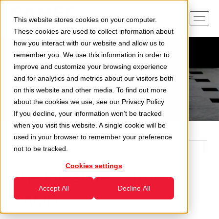
This website stores cookies on your computer.
These cookies are used to collect information about
how you interact with our website and allow us to
remember you. We use this information in order to
improve and customize your browsing experience
and for analytics and metrics about our visitors both
on this website and other media. To find out more
about the cookies we use, see our
Privacy Policy
If you decline, your information won’t be tracked
when you visit this website. A single cookie will be
used in your browser to remember your preference
not to be tracked.
Cookies settings
The latest news from
Accept All
Decline All
CAMEC