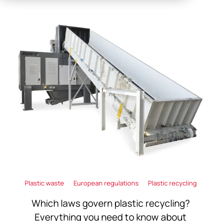
Plastic waste
European regulations
Plastic recycling
Which laws govern plastic recycling?
Everything you need to know about