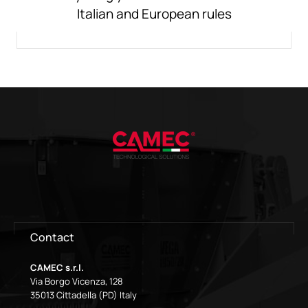
Italian and European rules
Contact
CAMEC s.r.l.
Via Borgo Vicenza, 128
35013 Cittadella (PD) Italy