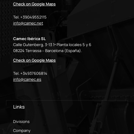
Check on Google Maps
Tel. +39049552115
info@camec.net
Camec Ibérica SL
Calle Gutenberg, 3-13 1ª Planta locales 5 y 6
08224 Terrassa – Barcelona (España).
Check on Google Maps
Tel. +34937606814
info@camec.es
Links
Divisions
Company