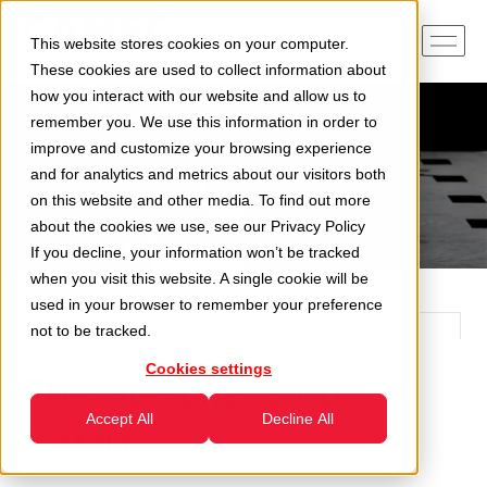
This website stores cookies on your computer.
These cookies are used to collect information about
how you interact with our website and allow us to
remember you. We use this information in order to
improve and customize your browsing experience
and for analytics and metrics about our visitors both
on this website and other media. To find out more
about the cookies we use, see our
Privacy Policy
If you decline, your information won’t be tracked
when you visit this website. A single cookie will be
used in your browser to remember your preference
not to be tracked.
Cookies settings
The latest news from
Accept All
Decline All
CAMEC