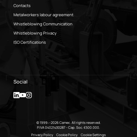
Contacts
Metalworkers labour agreement
Whistleblowing Communication
Whistleblowing Privacy
ISO Certifications
Social
© 1999–-2026 Camec. All rights reserved.
P.IVA 04021430287 - Cap. Soc. €500.000.
Privacy Policy
Cookie Policy
Cookie Settings