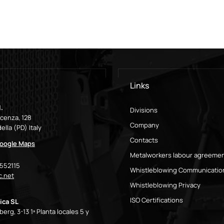
Links
.
Divisions
icenza, 128
Company
ella (PD) Italy
Contacts
oogle Maps
Metalworkers labour agreeme
9552115
Whistleblowing Communicatio
.net
Whistleblowing Privacy
ISO Certifications
ica SL
erg, 3-13 1ª Planta locales 5 y