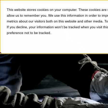
Divisions
Applications
This website stores cookies on your computer. These cookies are u
Show subm
allow us to remember you. We use this information in order to im
metrics about our visitors both on this website and other media. 
If you decline, your information won’t be tracked when you visit th
preference not to be tracked.