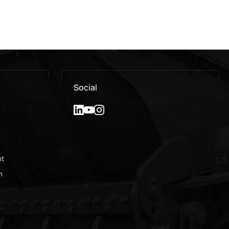
Social
nt
n