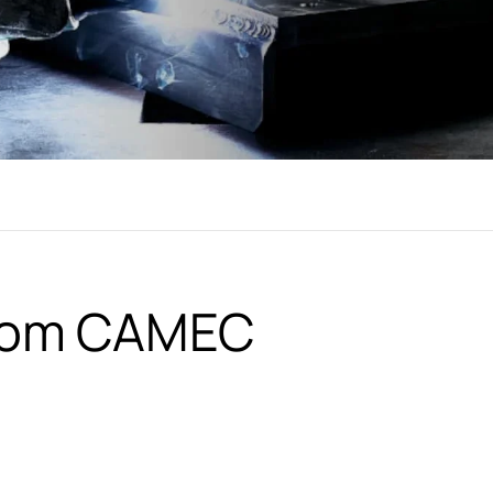
from CAMEC