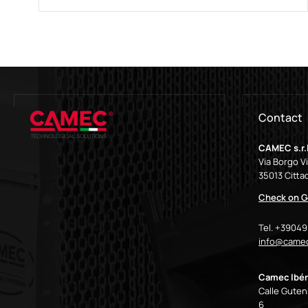
Contact
CAMEC s.r.l
Via Borgo V
35013 Cittad
Check on G
Tel. +3904
info@camec
Camec Ibér
Calle Gutenb
6