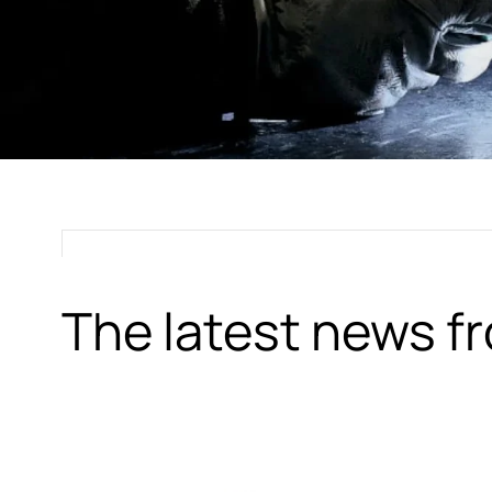
The latest news 