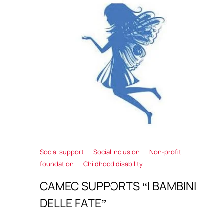
Social support
Social inclusion
Non-profit
foundation
Childhood disability
CAMEC SUPPORTS “I BAMBINI
DELLE FATE”