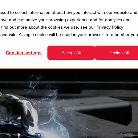
Second Hand
Services
Company
Resour
sed to collect information about how you interact with our website and
enu for Divisions
Show submenu for Second Hand
Show submenu for Services
prove and customize your browsing experience and for analytics and
To find out more about the cookies we use, see our
Privacy Policy
is website. A single cookie will be used in your browser to remember you
Cookies settings
Accept All
Decline All