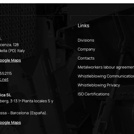
Links
.
Divisions
icenza, 128
Company
ella (PD) Italy
Contacts
oogle Maps
Metalworkers labour agreeme
9552115
Whistleblowing Communicatio
.net
Whistleblowing Privacy
ISO Certifications
ica SL
erg, 3-13 1ª Planta locales 5 y
ssa – Barcelona (España).
oogle Maps