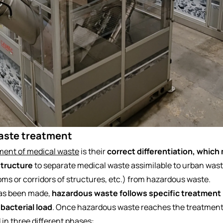
aste treatment
ent of medical waste
is their
correct differentiation, which 
structure
to separate medical waste assimilable to urban wast
oms or corridors of structures, etc.) from hazardous waste.
 has been made,
hazardous waste follows specific treatment
 bacterial load
. Once hazardous waste reaches the treatment
d in three different phases: