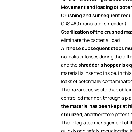
Movement and loading of potent
Crushing and subsequent reduc
GRS 480
monorotor shredder
)
Sterilization of the crushed ma
eliminate the bacterial load
All these subsequent steps mus
no leaks or losses during the dif
and the
shredder's hopper is eq
material is inserted inside. In thi
leaks of potentially contaminated
The hazardous waste thus obtained,
controlled manner, through a pla
the material has been kept at hi
sterilized
, and therefore potenti
The integrated management of the
quickly and safely, reducing the i