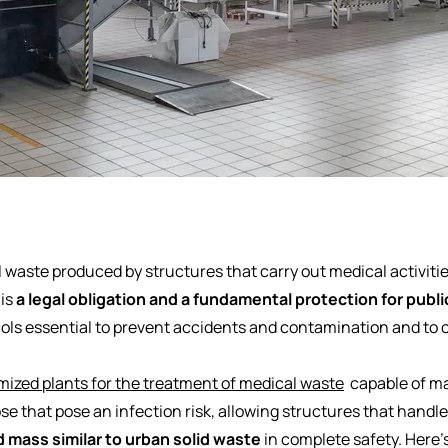
 waste produced by structures that carry out medical activitie
 is
a legal obligation and a fundamental protection for publi
ocols essential to prevent accidents and contamination and to
ized plants for the treatment of medical waste
capable of m
se that pose an infection risk, allowing structures that handl
 mass similar to urban solid waste
in complete safety. Here'