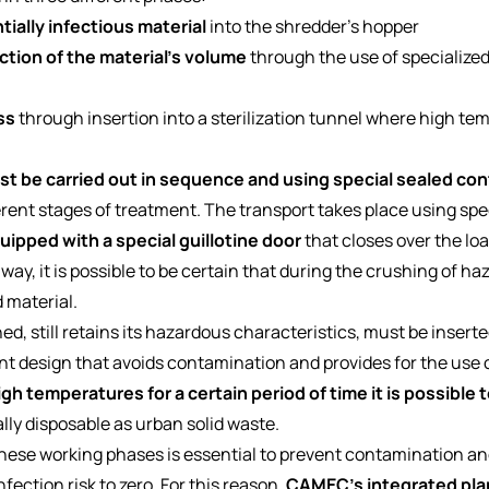
ially infectious material
into the shredder's hopper
tion of the material's volume
through the use of specialize
ss
through insertion into a sterilization tunnel where high t
t be carried out in sequence and using special sealed con
ferent stages of treatment. The transport takes place using spec
uipped with a special guillotine door
that closes over the lo
s way, it is possible to be certain that during the crushing of h
 material.
 still retains its hazardous characteristics, must be inserted 
nt design that avoids contamination and provides for the use o
gh temperatures for a certain period of time it is possible t
ally disposable as urban solid waste.
se working phases is essential to prevent contamination and 
nfection risk to zero. For this reason,
CAMEC's integrated pla