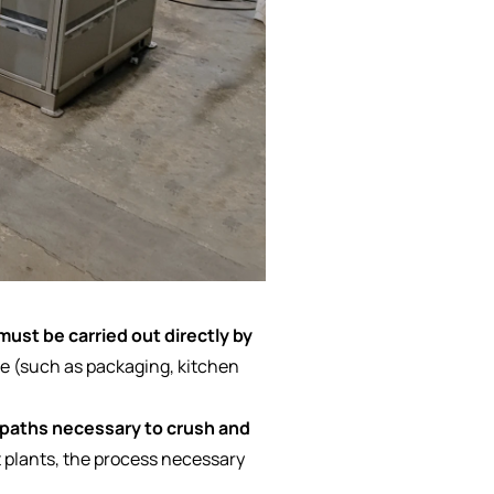
must be carried out directly by
e (such as packaging, kitchen
 paths necessary to crush and
 plants, the process necessary