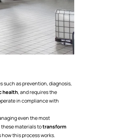
s such as prevention, diagnosis,
c health
, and requires the
 operate in compliance with
anaging even the most
e these materials to
transform
s how this process works.