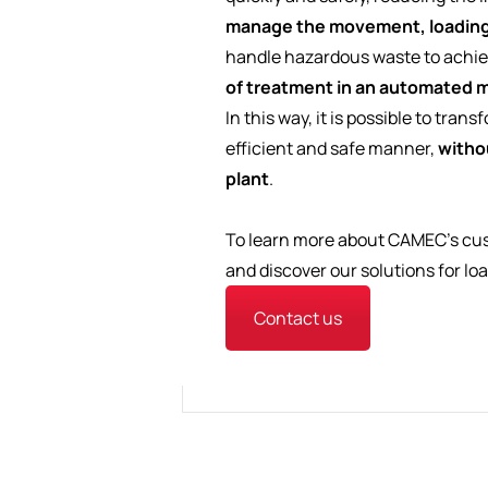
manage the movement, loading
handle hazardous waste to achi
of treatment in an automated m
In this way, it is possible to tra
efficient and safe manner,
withou
plant
.
To learn more about CAMEC's cus
and discover our solutions for lo
Contact us