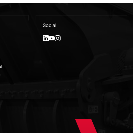
Social
nt
n