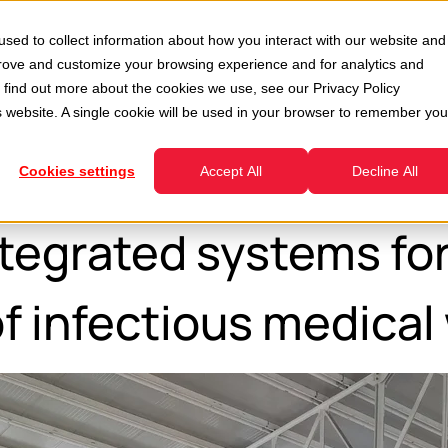
Second Hand
Services
Company
Resour
sed to collect information about how you interact with our website and
enu for Divisions
Show submenu for Second Hand
Show submenu for Services
prove and customize your browsing experience and for analytics and
To find out more about the cookies we use, see our
Privacy Policy
is website. A single cookie will be used in your browser to remember you
Cookies settings
Accept All
Decline All
egrated systems for
f infectious medical