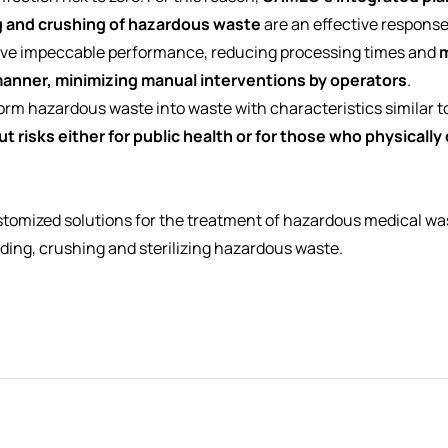
 and crushing of hazardous waste
are an effective response
eve impeccable performance, reducing processing times and
m
anner, minimizing manual interventions by operators
.
nsform hazardous waste into waste with characteristics similar t
t risks either for public health or for those who physicall
tomized solutions for the treatment of hazardous medical was
ading, crushing and sterilizing hazardous waste.