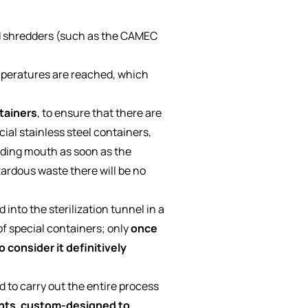
d shredders (such as the CAMEC
emperatures are reached, which
tainers
, to ensure that there are
ial stainless steel containers,
ading mouth as soon as the
azardous waste there will be no
into the sterilization tunnel in a
f special containers; only
once
o consider it definitively
to carry out the entire process
nts
,
custom-designed
to