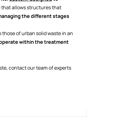
 that allows structures that
anaging the different stages
o those of urban solid waste in an
y operate within the treatment
te, contact our team of experts