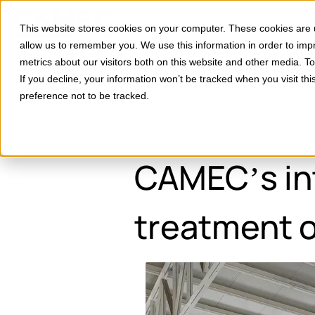
Divisions
Applications
This website stores cookies on your computer. These cookies are u
Show subm
allow us to remember you. We use this information in order to im
metrics about our visitors both on this website and other media. 
If you decline, your information won’t be tracked when you visit th
preference not to be tracked.
CAMEC’s int
treatment o