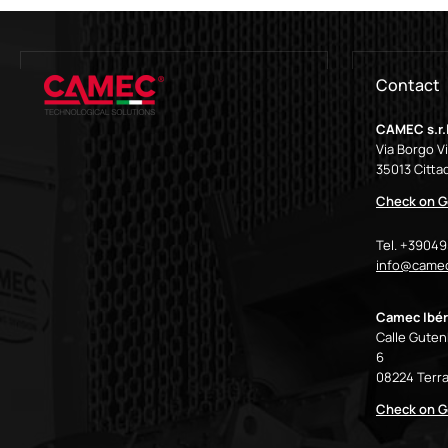
Contact
CAMEC s.r.l
Via Borgo V
35013 Cittad
Check on G
Tel. +3904
info@camec
Camec Ibér
Calle Gutenb
6
08224 Terra
Check on G