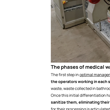
The phases of medical w
The first step in
optimal managem
the operators working in each 
waste, waste collected in bathro
Once this initial differentiation
sanitize them, eliminating their
for their processing is articulate