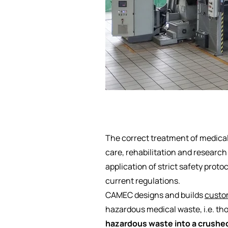
The correct treatment of medical
care, rehabilitation and research
application of strict safety prot
current regulations.
CAMEC designs and builds
custom
hazardous medical waste, i.e. tho
hazardous waste into a crushed