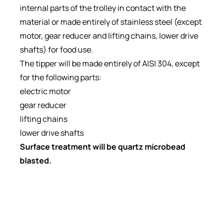
internal parts of the trolley in contact with the
material or made entirely of stainless steel (except
motor, gear reducer and lifting chains, lower drive
shafts) for food use.
The tipper will be made entirely of AISI 304, except
for the following parts:
electric motor
gear reducer
lifting chains
lower drive shafts
Surface treatment will be quartz microbead
blasted.