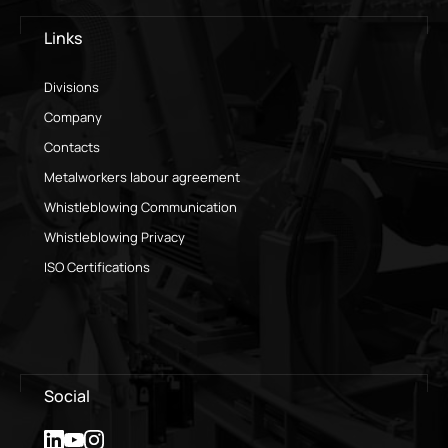
Links
Divisions
Company
Contacts
Metalworkers labour agreement
Whistleblowing Communication
Whistleblowing Privacy
ISO Certifications
Social