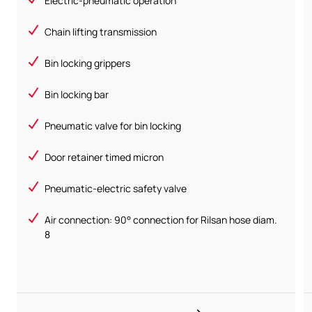
Electric-pneumatic operation
Chain lifting transmission
Bin locking grippers
Bin locking bar
Pneumatic valve for bin locking
Door retainer timed micron
Pneumatic-electric safety valve
Air connection: 90° connection for Rilsan hose diam.
8