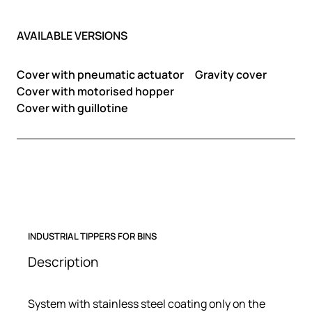
AVAILABLE VERSIONS
Cover with pneumatic actuator
Gravity cover
Cover with motorised hopper
Cover with guillotine
INDUSTRIAL TIPPERS FOR BINS
Description
System with stainless steel coating only on the