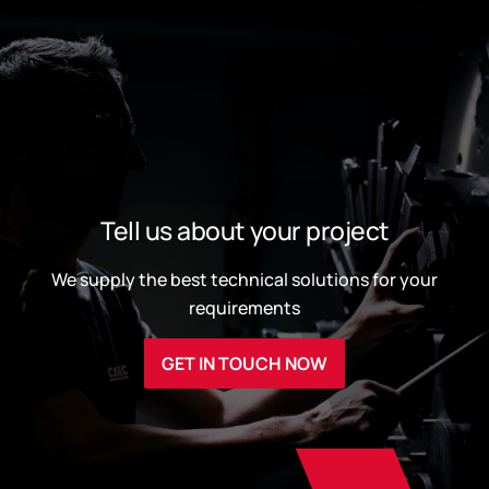
Tell us about your project
We supply the best technical solutions for your
requirements
GET IN TOUCH NOW