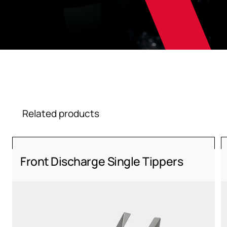
Related products
Front Discharge Single Tippers