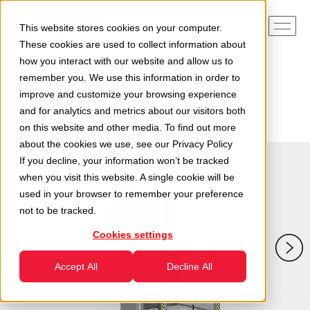
This website stores cookies on your computer.
These cookies are used to collect information about
how you interact with our website and allow us to
remember you. We use this information in order to
Home
Divisions
Handling Division
improve and customize your browsing experience
Industrial Tippers for Bins
and for analytics and metrics about our visitors both
Tippers with Stainless Steel Coating for Food Use
on this website and other media. To find out more
about the cookies we use, see our
Privacy Policy
If you decline, your information won’t be tracked
when you visit this website. A single cookie will be
used in your browser to remember your preference
not to be tracked.
Cookies settings
Accept All
Decline All