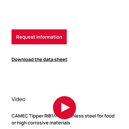
Request information
Download the data sheet
Video
CAMEC Tipper RIB1/F in stainless steel for food
or high corrosive materials