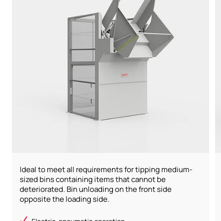
Ideal to meet all requirements for tipping medium-
sized bins containing items that cannot be
deteriorated. Bin unloading on the front side
opposite the loading side.