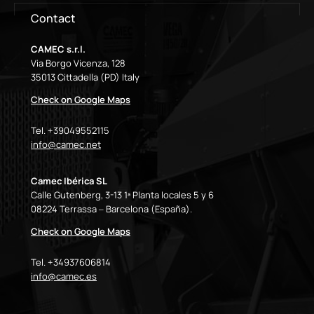
Contact
CAMEC s.r.l.
Via Borgo Vicenza, 128
35013 Cittadella (PD) Italy
Check on Google Maps
Tel. +39049552115
info@camec.net
Camec Ibérica SL
Calle Gutenberg, 3-13 1ª Planta locales 5 y 6
08224 Terrassa – Barcelona (España).
Check on Google Maps
Tel. +34937606814
info@camec.es