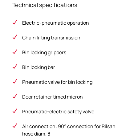
Technical specifications
Electric-pneumatic operation
Chain lifting transmission
Bin locking grippers
Bin locking bar
Pneumatic valve for bin locking
Door retainer timed micron
Pneumatic-electric safety valve
Air connection: 90° connection for Rilsan
hose diam. 8