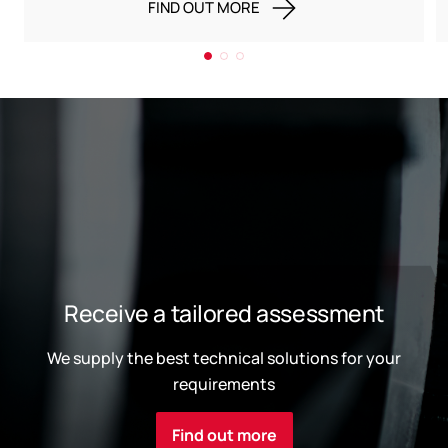
FIND OUT MORE
Receive a tailored assessment
We supply the best technical solutions for your
requirements
Find out more