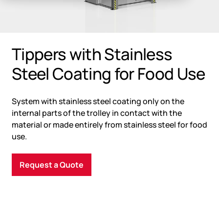
Tippers with Stainless
Steel Coating for Food Use
System with stainless steel coating only on the
internal parts of the trolley in contact with the
material or made entirely from stainless steel for food
use.
Request a Quote