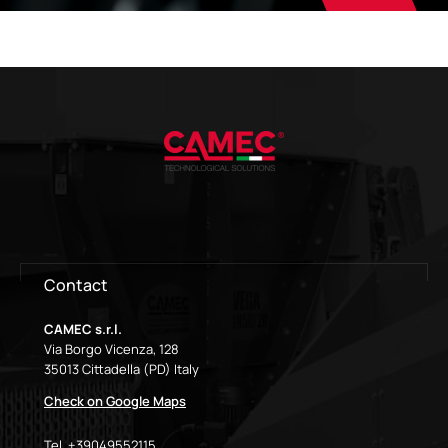
Contact
CAMEC s.r.l.
Via Borgo Vicenza, 128
35013 Cittadella (PD) Italy
Check on Google Maps
Tel. +39049552115