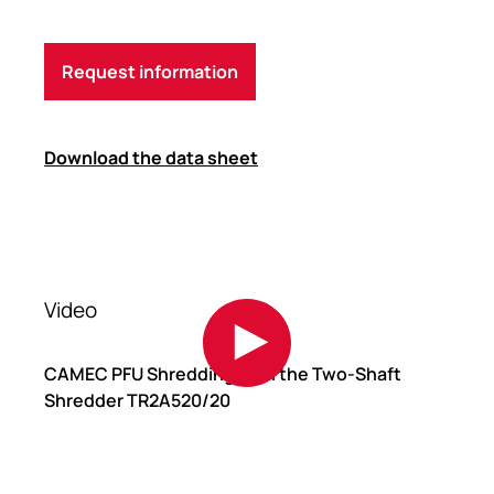
Request information
Download the data sheet
Video
CAMEC PFU Shredding with the Two-Shaft
Shredder TR2A520/20