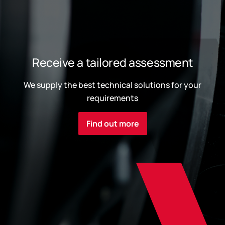
Receive a tailored assessment
We supply the best technical solutions for your
requirements
Find out more