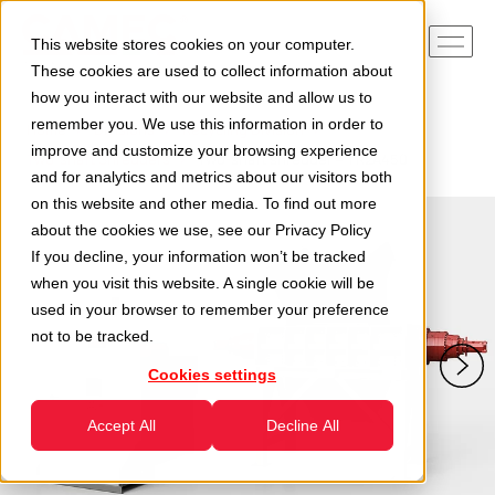
This website stores cookies on your computer.
These cookies are used to collect information about
how you interact with our website and allow us to
remember you. We use this information in order to
Home
Divisions
Recycling Division
improve and customize your browsing experience
Two-shaft Shredders
Two-shaft shredder – TR2A450
and for analytics and metrics about our visitors both
on this website and other media. To find out more
about the cookies we use, see our
Privacy Policy
If you decline, your information won’t be tracked
when you visit this website. A single cookie will be
used in your browser to remember your preference
not to be tracked.
Cookies settings
Accept All
Decline All