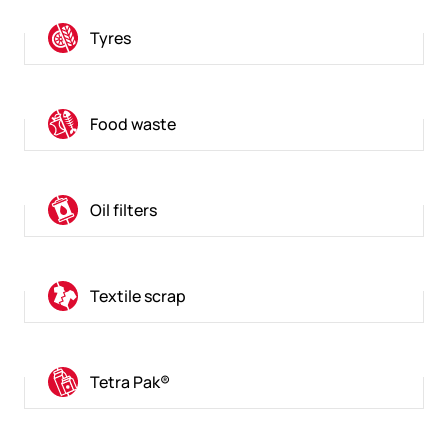
Tyres
Food waste
Oil filters
Textile scrap
Tetra Pak®