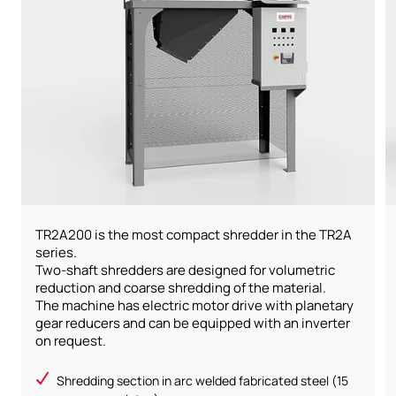
TR2A200 is the most compact shredder in the TR2A
series.
Two-shaft shredders are designed for volumetric
reduction and coarse shredding of the material.
The machine has electric motor drive with planetary
gear reducers and can be equipped with an inverter
on request.
Shredding section in arc welded fabricated steel (15