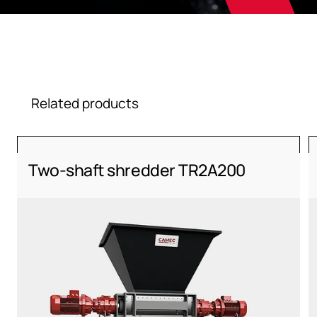
Related products
Two-shaft shredder TR2A200