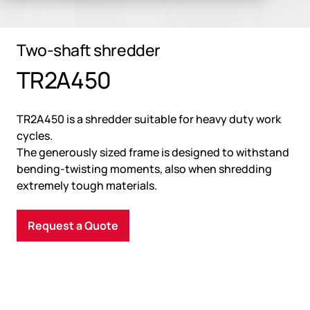
Two-shaft shredder
TR2A450
TR2A450 is a shredder suitable for heavy duty work
cycles.
The generously sized frame is designed to withstand
bending-twisting moments, also when shredding
extremely tough materials.
Request a Quote