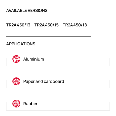
AVAILABLE VERSIONS
TR2A450/13
TR2A450/15
TR2A450/18
APPLICATIONS
Aluminium
Paper and cardboard
Rubber