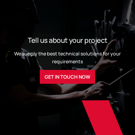
Tell us about your project
We supply the best technical solutions for your
requirements
GET IN TOUCH NOW