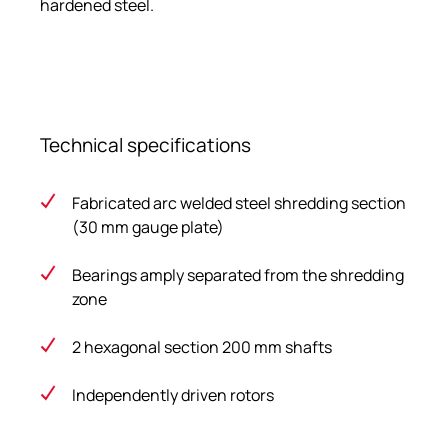
hardened steel.
Technical specifications
Fabricated arc welded steel shredding section
(30 mm gauge plate)
Bearings amply separated from the shredding
zone
2 hexagonal section 200 mm shafts
Independently driven rotors