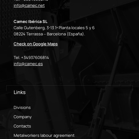
info@camec.net
Camec Ibérica SL
Calle Gutenberg, 3-13 1ª Planta locales 5 y 6
08224 Terrassa – Barcelona (España).
Check on Google Maps
Tel. +34937606814
info@camec.es
Links
Divisions
Company
Contacts
Metalworkers labour agreement