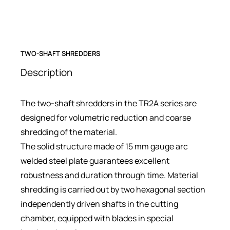
TWO-SHAFT SHREDDERS
Description
The two-shaft shredders in the TR2A series are
designed for volumetric reduction and coarse
shredding of the material.
The solid structure made of 15 mm gauge arc
welded steel plate guarantees excellent
robustness and duration through time. Material
shredding is carried out by two hexagonal section
independently driven shafts in the cutting
chamber, equipped with blades in special