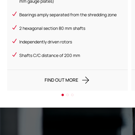
mm gauge plates)
Bearings amply separated from the shredding zone
2 hexagonal section 80 mm shafts
Independently driven rotors
Shafts C/C distance of 200 mm
FIND OUT MORE