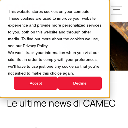
This website stores cookies on your computer.
These cookies are used to improve your website
experience and provide more personalized services
to you, both on this website and through other
media. To find out more about the cookies we use,
see our Privacy Policy.
We won't track your information when you visit our
site. But in order to comply with your preferences,
we'll have to use just one tiny cookie so that you're
not asked to make this choice again.
Accept
Decline
Le ultime news di CAMEC