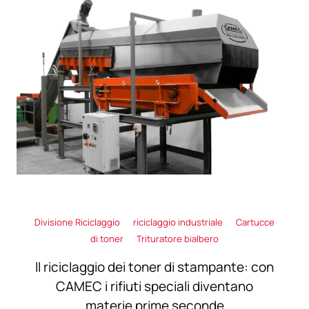
Divisione Riciclaggio
riciclaggio industriale
Cartucce
di toner
Trituratore bialbero
Il riciclaggio dei toner di stampante: con
CAMEC i rifiuti speciali diventano
materie prime seconde