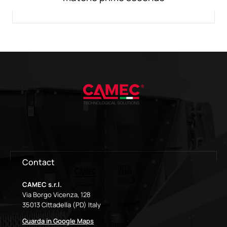
Contact
CAMEC s.r.l.
Via Borgo Vicenza, 128
35013 Cittadella (PD) Italy
Guarda in Google Maps