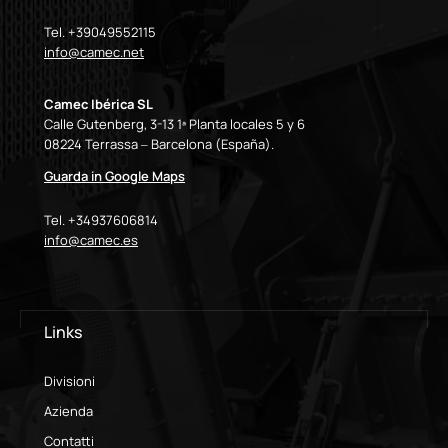
Tel. +39049552115
info@camec.net
Camec Ibérica SL
Calle Gutenberg, 3-13 1ª Planta locales 5 y 6
08224 Terrassa – Barcelona (España).
Guarda in Google Maps
Tel. +34937606814
info@camec.es
Links
Divisioni
Azienda
Contatti