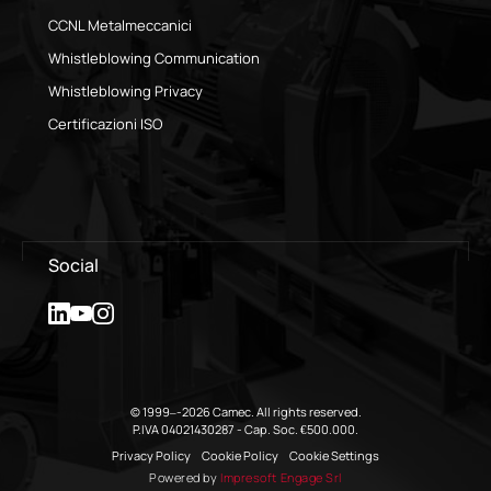
CCNL Metalmeccanici
Whistleblowing Communication
Whistleblowing Privacy
Certificazioni ISO
Social
© 1999–-2026 Camec. All rights reserved.
P.IVA 04021430287 - Cap. Soc. €500.000.
Privacy Policy
Cookie Policy
Cookie Settings
Powered by
Impresoft Engage Srl