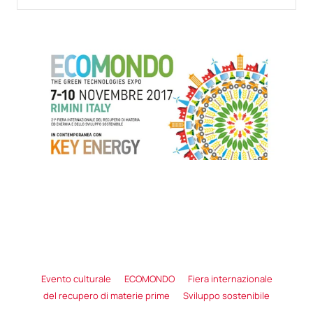
Evento culturale
ECOMONDO
Fiera internazionale
del recupero di materie prime
Sviluppo sostenibile