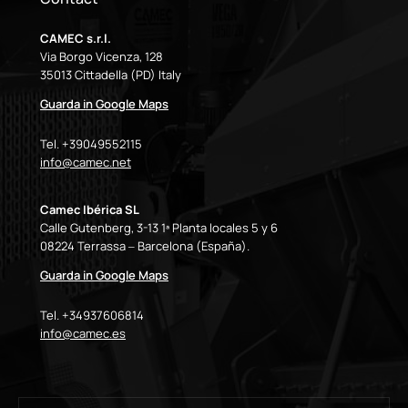
CAMEC s.r.l.
Via Borgo Vicenza, 128
35013 Cittadella (PD) Italy
Guarda in Google Maps
Tel. +39049552115
info@camec.net
Camec Ibérica SL
Calle Gutenberg, 3-13 1ª Planta locales 5 y 6
08224 Terrassa – Barcelona (España).
Guarda in Google Maps
Tel. +34937606814
info@camec.es