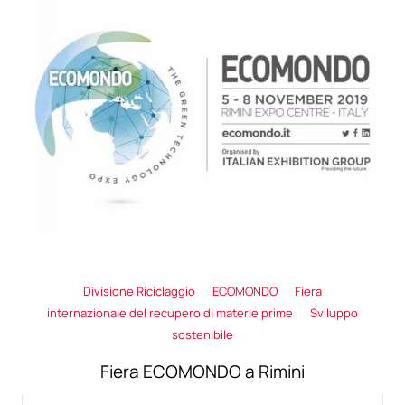
Divisione Riciclaggio
ECOMONDO
Fiera
internazionale del recupero di materie prime
Sviluppo
sostenibile
Fiera ECOMONDO a Rimini