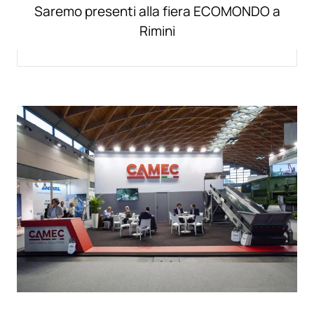
Saremo presenti alla fiera ECOMONDO a
Rimini