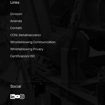
Links
Divisioni
Azienda
Contatti
CCNL Metalmeccanici
Whistleblowing Communication
Whistleblowing Privacy
Certificazioni ISO
Social