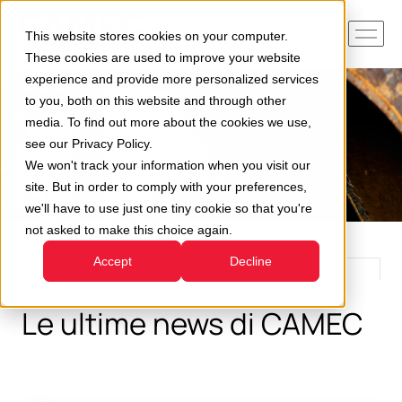
This website stores cookies on your computer.
These cookies are used to improve your website
experience and provide more personalized services
to you, both on this website and through other
media. To find out more about the cookies we use,
see our Privacy Policy.
We won't track your information when you visit our
site. But in order to comply with your preferences,
we'll have to use just one tiny cookie so that you're
not asked to make this choice again.
Accept
Decline
Le ultime news di CAMEC