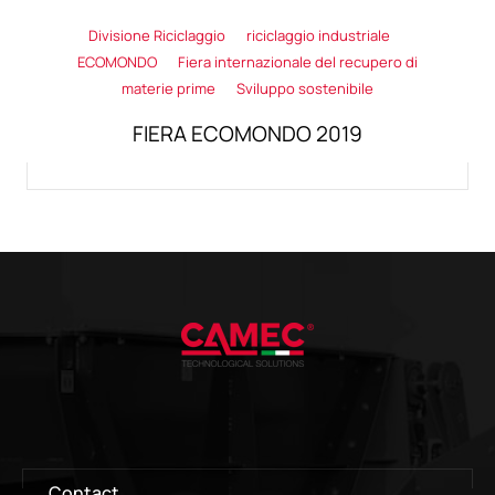
Divisione Riciclaggio
riciclaggio industriale
ECOMONDO
Fiera internazionale del recupero di
materie prime
Sviluppo sostenibile
FIERA ECOMONDO 2019
Contact