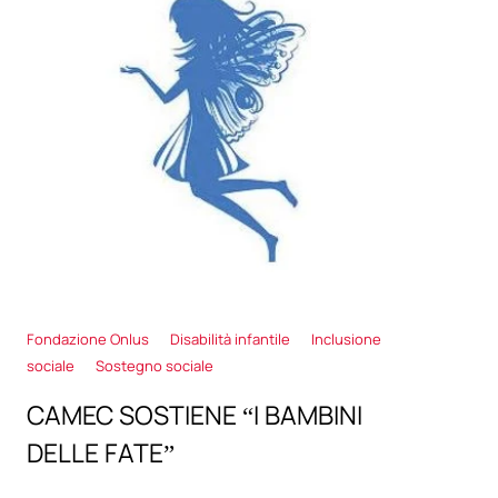
Fondazione Onlus
Disabilità infantile
Inclusione
sociale
Sostegno sociale
CAMEC SOSTIENE “I BAMBINI
DELLE FATE”