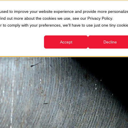
oni
Usato
Servizi
Azienda
Risorse
 used to improve your website experience and provide more personaliz
Show submenu for Divisioni
Show submenu for Usato
Show submenu for Servizi
find out more about the cookies we use, see our Privacy Policy.
r to comply with your preferences, we'll have to use just one tiny cooki
Accept
Decline