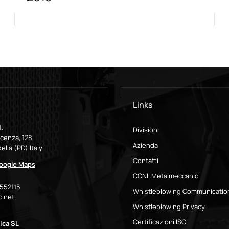
Links
.
Divisioni
icenza, 128
Azienda
ella (PD) Italy
Contatti
Google Maps
CCNL Metalmeccanici
9552115
Whistleblowing Communicatio
.net
Whistleblowing Privacy
Certificazioni ISO
ica SL