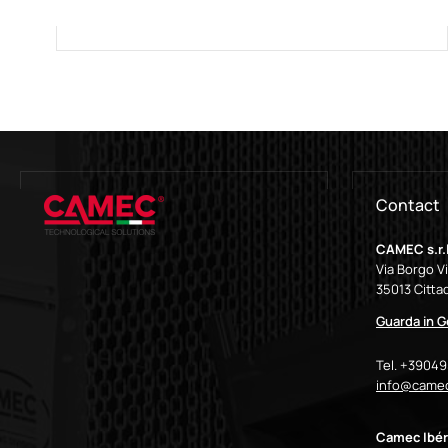
Contact
CAMEC s.r.l
Via Borgo V
35013 Cittad
Guarda in 
Tel. +3904
info@camec
Camec Ibér