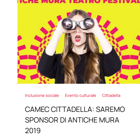
Inclusione sociale
Evento culturale
Cittadella
CAMEC CITTADELLA: SAREMO
SPONSOR DI ANTICHE MURA
2019