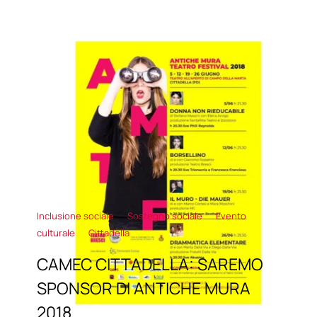
Inclusione sociale
Sostegno sociale
Evento
culturale
Cittadella
CAMEC CITTADELLA: SAREMO
SPONSOR DI ANTICHE MURA
2018