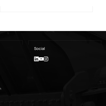
Social
n