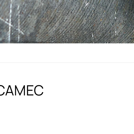
i CAMEC