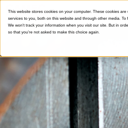
Divisioni
Applicazi
This website stores cookies on your computer. These cookies are
services to you, both on this website and through other media. To 
We won't track your information when you visit our site. But in orde
so that you're not asked to make this choice again.