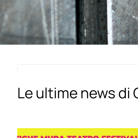
Le ultime news d