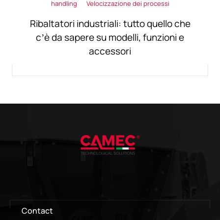
handling
Velocizzazione dei processi
Ribaltatori industriali: tutto quello che
c’è da sapere su modelli, funzioni e
accessori
Contact