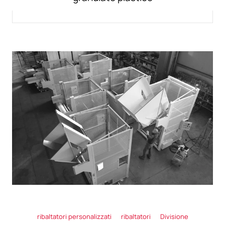
ribaltatori personalizzati
ribaltatori
Divisione