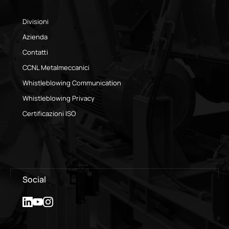
Divisioni
Azienda
Contatti
CCNL Metalmeccanici
Whistleblowing Communication
Whistleblowing Privacy
Certificazioni ISO
Social