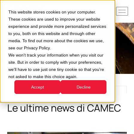
This website stores cookies on your computer.
These cookies are used to improve your website
experience and provide more personalized services
to you, both on this website and through other
media. To find out more about the cookies we use,
see our Privacy Policy.
We won't track your information when you visit our
site. But in order to comply with your preferences,
we'll have to use just one tiny cookie so that you're
not asked to make this choice again.
Accept
Decline
Le ultime news di CAMEC