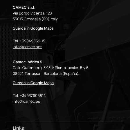
CAMEC s.r.l.
Via Borgo Vicenza, 128
35013 Cittadella (PD) Italy
Guarda in Google Maps
Tel. +39049552115
info@camec.net
Camec Ibérica SL
Calle Gutenberg, 3-13 1ª Planta locales 5 y 6
08224 Terrassa – Barcelona (España).
Guarda in Google Maps
Tel. +34937606814
info@camec.es
Links