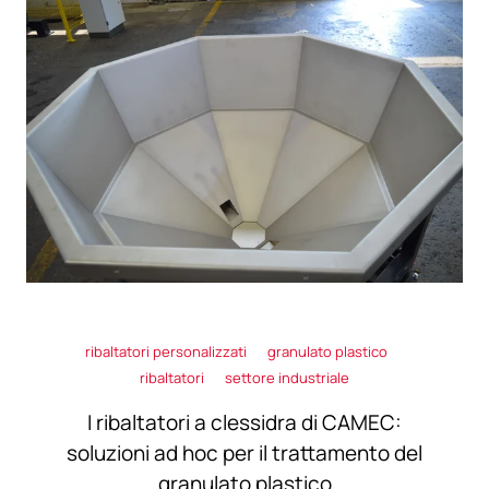
ribaltatori personalizzati
granulato plastico
ribaltatori
settore industriale
I ribaltatori a clessidra di CAMEC:
soluzioni ad hoc per il trattamento del
granulato plastico