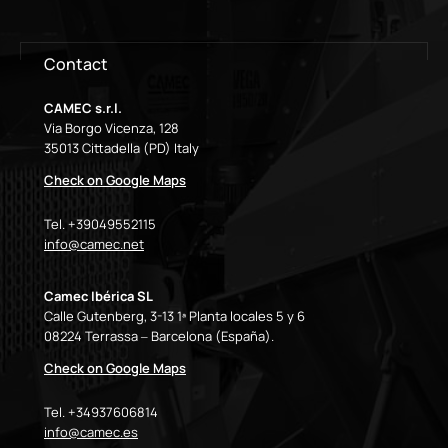
Contact
CAMEC s.r.l.
Via Borgo Vicenza, 128
35013 Cittadella (PD) Italy
Check on Google Maps
Tel. +39049552115
info@camec.net
Camec Ibérica SL
Calle Gutenberg, 3-13 1ª Planta locales 5 y 6
08224 Terrassa – Barcelona (España).
Check on Google Maps
Tel. +34937606814
info@camec.es