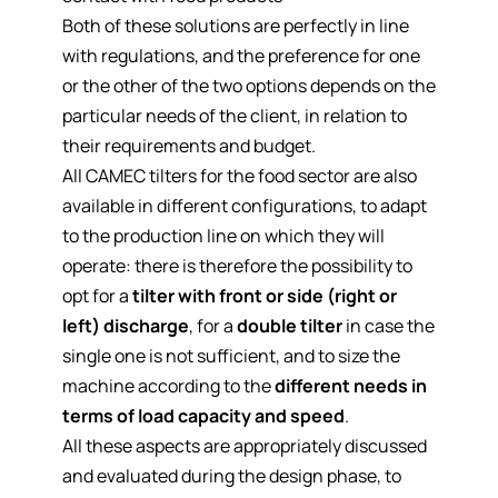
Both of these solutions are perfectly in line
with regulations, and the preference for one
or the other of the two options depends on the
particular needs of the client, in relation to
their requirements and budget.
All CAMEC tilters for the food sector are also
available in different configurations
, to adapt
to the production line on which they will
operate: there is therefore the possibility to
opt for a
tilter with front or side (right or
left) discharge
, for a
double tilter
in case the
single one is not sufficient, and to size the
machine according to the
different needs in
terms of load capacity and speed
.
All these aspects are appropriately discussed
and evaluated during the design phase, to