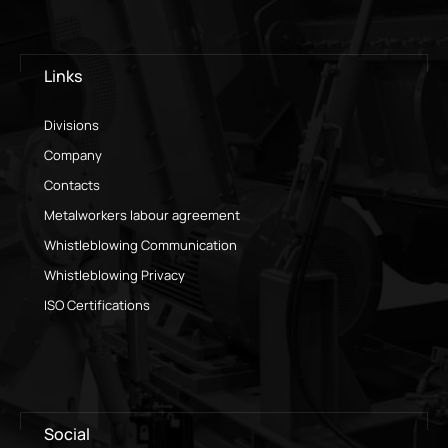
Links
Divisions
Company
Contacts
Metalworkers labour agreement
Whistleblowing Communication
Whistleblowing Privacy
ISO Certifications
Social