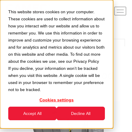
This website stores cookies on your computer.
These cookies are used to collect information about
how you interact with our website and allow us to
remember you. We use this information in order to
improve and customize your browsing experience
and for analytics and metrics about our visitors both
on this website and other media. To find out more
CAMEC tippers for
about the cookies we use, see our
Privacy Policy
If you decline, your information won’t be tracked
companies in the food
when you visit this website. A single cookie will be
used in your browser to remember your preference
sector
not to be tracked.
Cookies settings
Accept All
Decline All