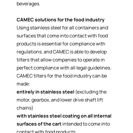
beverages.
CAMEC solutions for the food industry
Using stainless steel for all containers and
surfaces that come into contact with food
products is essential for compliance with
regulations, and CAMEC is able to develop
tilters that allow companies to operate in
perfect compliance with all legal guidelines.
CAMEC tilters for the food industry can be
made:
entirely in stainless steel
(excluding the
motor, gearbox, and lower drive shaft lift
chains)
with stainless steel coating on all internal
surfaces of the cart
intended to come into
contact with food products