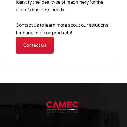
identify the ideal type of machinery for the
client's business needs.
Contact us to learn more about our solutions
for handling food products!
Contact us