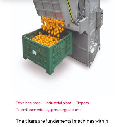
Stainless steel
industrial plant
Tippers
Compliance with hygiene regulations
The tilters are fundamental machines within