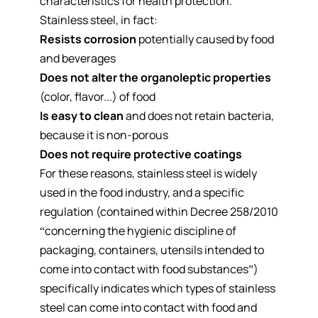
characteristics for health protection.
Stainless steel, in fact:
Resists corrosion
potentially caused by food
and beverages
Does not alter the organoleptic properties
(color, flavor...) of food
Is easy to clean
and does not retain bacteria,
because it is non-porous
Does not require protective coatings
For these reasons, stainless steel is widely
used in the food industry, and a specific
regulation (contained within Decree 258/2010
“concerning the hygienic discipline of
packaging, containers, utensils intended to
come into contact with food substances”)
specifically indicates which types of stainless
steel can come into contact with food and