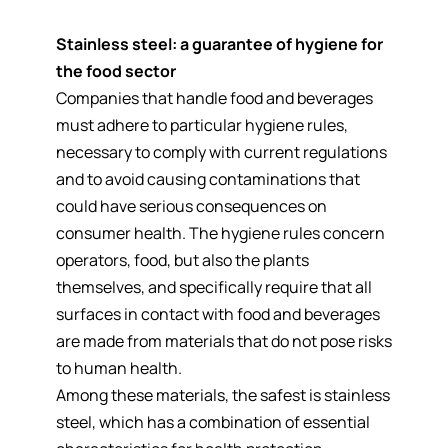
Stainless steel: a guarantee of hygiene for
the food sector
Companies that handle food and beverages
must adhere to particular hygiene rules,
necessary to comply with current regulations
and to avoid causing contaminations that
could have serious consequences on
consumer health. The hygiene rules concern
operators, food, but also the plants
themselves, and specifically require that all
surfaces in contact with food and beverages
are made from materials that do not pose risks
to human health.
Among these materials, the safest is stainless
steel, which has a combination of essential