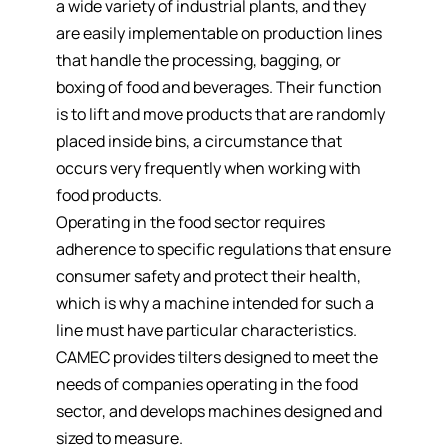
a
wide variety of industrial plants,
and they
are easily implementable on production lines
that handle the processing, bagging, or
boxing of food and beverages. Their function
is
to lift and move products
that are randomly
placed inside bins, a circumstance that
occurs very frequently when working with
food products.
Operating in the food sector requires
adherence to specific regulations that ensure
consumer safety and protect their health,
which is why a machine intended for such a
line must have particular characteristics.
CAMEC provides tilters designed to meet the
needs of companies operating in the food
sector, and develops machines designed and
sized to measure.