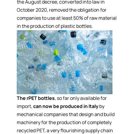
the August decree, converted into law in
October 2020, removed the obligation for
companies to use at least 50% of raw material
in the production of plastic bottles.
The rPET bottles
, so far only available for
import,
can now be produced in Italy
by
mechanical companies that design and build
machinery for the production of completely
recycled PET, a very flourishing supply chain