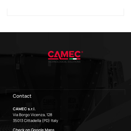
Contact
CAMEC s.r.l.
Via Borgo Vicenza, 128
35013 Cittadella (PD) Italy
Check on Google Maps