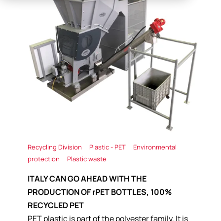
Recycling Division
Plastic - PET
Environmental
protection
Plastic waste
ITALY CAN GO AHEAD WITH THE
PRODUCTION OF rPET BOTTLES, 100%
RECYCLED PET
PET plastic is part of the polyester family. It is