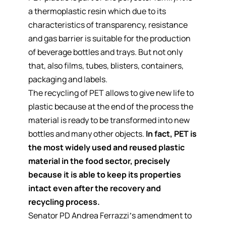
a thermoplastic resin which due to its
characteristics of transparency, resistance
and gas barrier is suitable for the production
of beverage bottles and trays. But not only
that, also films, tubes, blisters, containers,
packaging and labels.
The recycling of PET allows to give new life to
plastic because at the end of the process the
material is ready to be transformed into new
bottles and many other objects.
In fact, PET is
the most widely used and reused plastic
material in the food sector, precisely
because it is able to keep its properties
intact even after the recovery and
recycling process.
Senator PD Andrea Ferrazzi’s amendment to