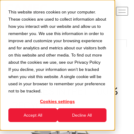
This website stores cookies on your computer.
These cookies are used to collect information about
how you interact with our website and allow us to
remember you. We use this information in order to
improve and customize your browsing experience
and for analytics and metrics about our visitors both
on this website and other media. To find out more
ITALY STARTS THE
about the cookies we use, see our
Privacy Policy
If you decline, your information won’t be tracked
PRODUCTION OF
when you visit this website. A single cookie will be
used in your browser to remember your preference
BOTTLES IN rPET, 100%
not to be tracked.
RECYCLED PET
Cookies settings
Accept All
Decline All