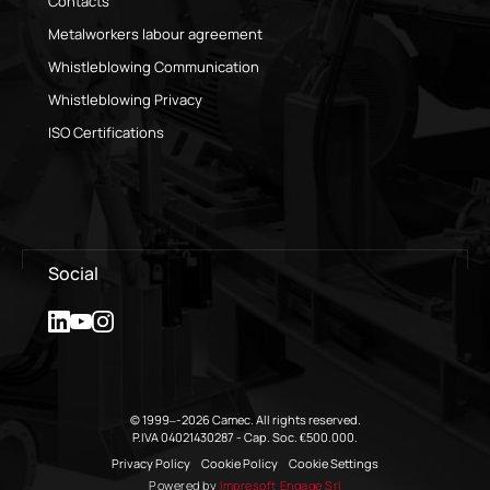
Contacts
Metalworkers labour agreement
Whistleblowing Communication
Whistleblowing Privacy
ISO Certifications
Social
© 1999–-2026 Camec. All rights reserved.
P.IVA 04021430287 - Cap. Soc. €500.000.
Privacy Policy
Cookie Policy
Cookie Settings
Powered by
Impresoft Engage Srl