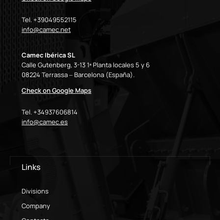
Tel. +39049552115
info@camec.net
Camec Ibérica SL
Calle Gutenberg, 3-13 1ª Planta locales 5 y 6
08224 Terrassa – Barcelona (España).
Check on Google Maps
Tel. +34937606814
info@camec.es
Links
Divisions
Company