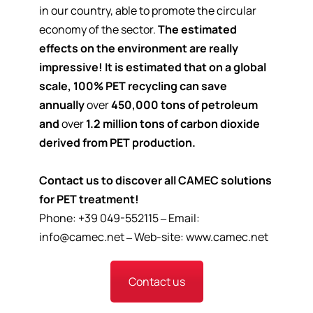
in our country, able to promote the circular
economy of the sector.
The estimated
effects on the environment are really
impressive!
It is estimated that on a global
scale, 100% PET recycling can save
annually
over
450,000 tons of petroleum
and
over
1.2 million tons of carbon dioxide
derived from PET production.
Contact us to discover all CAMEC solutions
for PET treatment!
Phone: +39 049-552115 – Email:
info@camec.net
– Web-site:
www.camec.net
Contact us