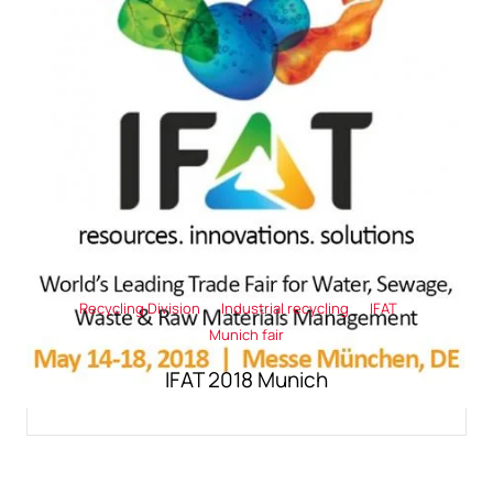
Recycling Division
Industrial recycling
IFAT
Munich fair
IFAT 2018 Munich