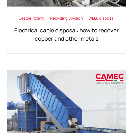
Cesoie rotanti
Recycling Division
WEEE disposal
Electrical cable disposal: how to recover
copper and other metals