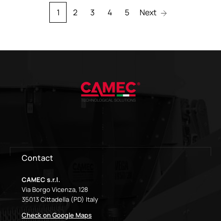
1
2
3
4
5
Next
Contact
CAMEC s.r.l.
Via Borgo Vicenza, 128
35013 Cittadella (PD) Italy
Check on Google Maps