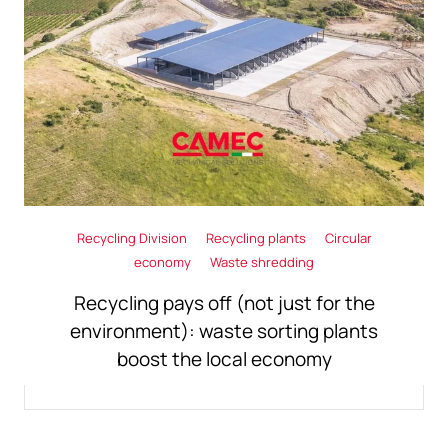
Recycling Division
Recycling plants
Circular
economy
Waste shredding
Recycling pays off (not just for the
environment): waste sorting plants
boost the local economy