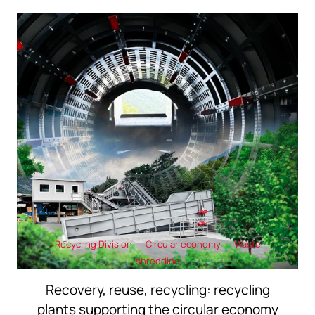
Recycling Division
Circular economy
Waste
shredding
Recovery, reuse, recycling: recycling
plants supporting the circular economy