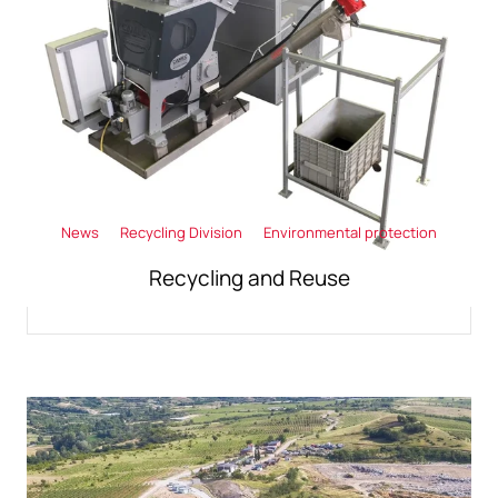
News
Recycling Division
Environmental protection
Recycling and Reuse