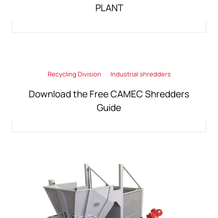
PLANT
Recycling Division
Industrial shredders
Download the Free CAMEC Shredders
Guide