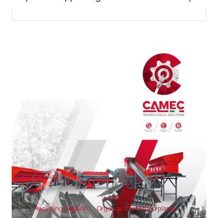
Recycling Division
Organized selection plants