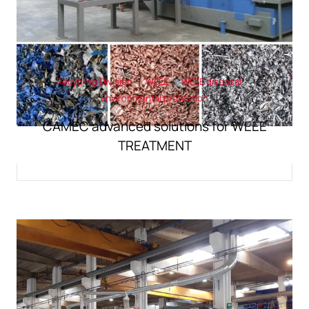
Recycling Division
WEEE
WEEE disposal
Environmental protection
CAMEC advanced solutions for WEEE
TREATMENT