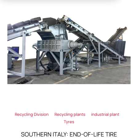
Recycling Division
Recycling plants
industrial plant
Tyres
SOUTHERN ITALY: END-OF-LIFE TIRE