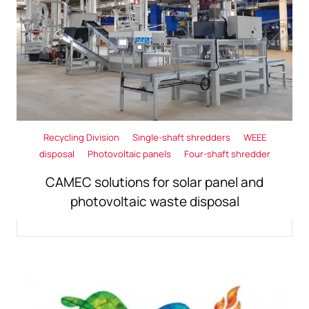
Recycling Division
Single-shaft shredders
WEEE
disposal
Photovoltaic panels
Four-shaft shredder
CAMEC solutions for solar panel and
photovoltaic waste disposal