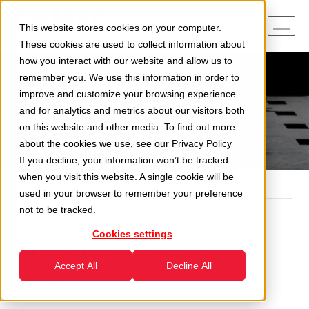
This website stores cookies on your computer.
These cookies are used to collect information about
how you interact with our website and allow us to
remember you. We use this information in order to
improve and customize your browsing experience
and for analytics and metrics about our visitors both
on this website and other media. To find out more
about the cookies we use, see our
Privacy Policy
If you decline, your information won’t be tracked
when you visit this website. A single cookie will be
used in your browser to remember your preference
not to be tracked.
Cookies settings
The latest news from
Accept All
Decline All
CAMEC