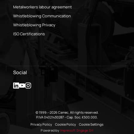
Metalworkers labour agreement
Whistleblowing Communication
Whistleblowing Privacy
ISO Certifications
Social
© 1999–-2026 Camec. All rights reserved.
P.IVA 04021430287 - Cap. Soc. €500.000.
Privacy Policy
Cookie Policy
Cookie Settings
Powered by
Impresoft Engage Srl