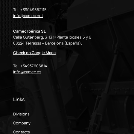
Tel. +39049552115
info@camec.net
Camec Ibérica SL
Calle Gutenberg, 3-13 1ª Planta locales 5 y 6
08224 Terrassa – Barcelona (España).
Check on Google Maps
Tel. +34937606814
info@camec.es
Links
Divisions
Company
Contacts