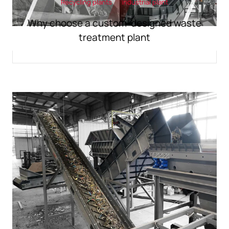
Recycling plants
industrial plant
Why choose a custom-designed waste
treatment plant