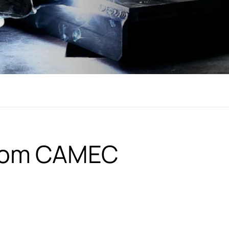
from CAMEC