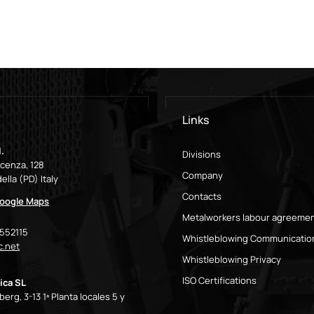
Links
.
Divisions
icenza, 128
Company
ella (PD) Italy
Contacts
oogle Maps
Metalworkers labour agreeme
9552115
Whistleblowing Communicatio
.net
Whistleblowing Privacy
ISO Certifications
ica SL
erg, 3-13 1ª Planta locales 5 y