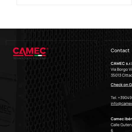
Contact
CAMEC s.r.l
Via Borgo V
35013 Cittad
Check on G
Tel. +3904
info@camec
Camec Ibér
Calle Gutenb
6