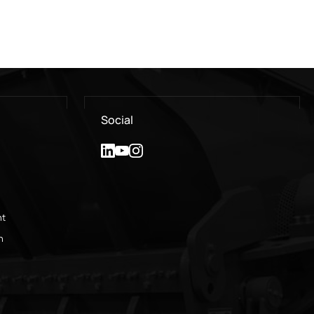
Social
nt
n