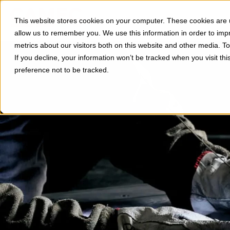
Divisions
Applications
This website stores cookies on your computer. These cookies are u
Show subm
allow us to remember you. We use this information in order to im
metrics about our visitors both on this website and other media. 
If you decline, your information won’t be tracked when you visit th
preference not to be tracked.