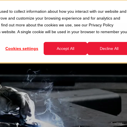
Second Hand
Services
Company
Resour
sed to collect information about how you interact with our website and
enu for Divisions
Show submenu for Second Hand
Show submenu for Services
prove and customize your browsing experience and for analytics and
To find out more about the cookies we use, see our
Privacy Policy
is website. A single cookie will be used in your browser to remember you
Cookies settings
Accept All
Decline All