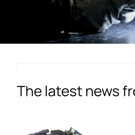
The latest news 