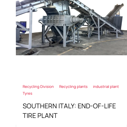
Recycling Division
Recycling plants
industrial plant
Tyres
SOUTHERN ITALY: END-OF-LIFE
TIRE PLANT