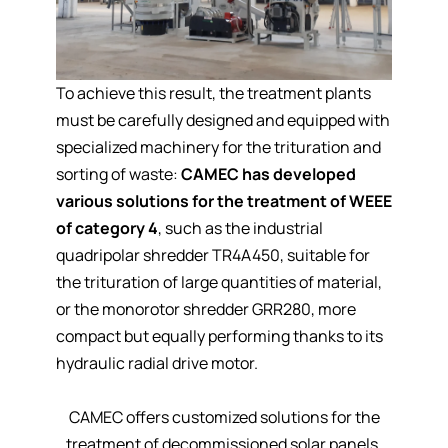
To achieve this result, the treatment plants
must be
carefully designed
and equipped with
specialized machinery for the trituration and
sorting of waste:
CAMEC has developed
various solutions for the treatment of WEEE
of category 4
, such as the
industrial
quadripolar shredder TR4A450
, suitable for
the trituration of large quantities of material,
or the
monorotor shredder GRR280
, more
compact but equally performing thanks to its
hydraulic radial drive motor.
CAMEC offers customized solutions for the
treatment of decommissioned solar panels.