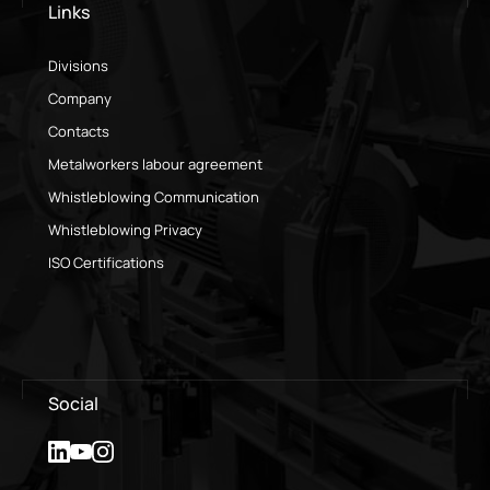
Links
Divisions
Company
Contacts
Metalworkers labour agreement
Whistleblowing Communication
Whistleblowing Privacy
ISO Certifications
Social