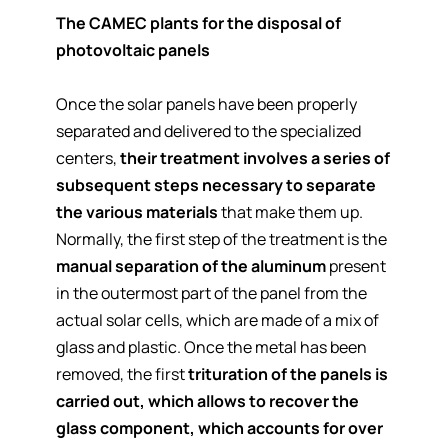
The CAMEC plants for the disposal of
photovoltaic panels
Once the solar panels have been properly
separated and delivered to the specialized
centers,
their treatment involves a series of
subsequent steps necessary to separate
the various materials
that make them up.
Normally, the first step of the treatment is the
manual separation of the aluminum
present
in the outermost part of the panel from the
actual solar cells, which are made of a mix of
glass and plastic. Once the metal has been
removed, the first
trituration of the panels is
carried out, which allows to recover the
glass component, which accounts for over