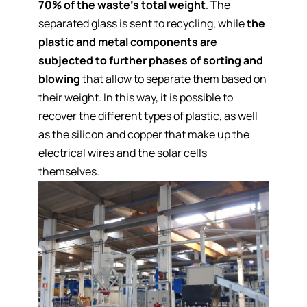
70% of the waste's total weight
. The
separated glass is sent to recycling, while
the
plastic and metal components are
subjected to further phases of sorting and
blowing
that allow to separate them based on
their weight. In this way, it is possible to
recover the different types of plastic, as well
as the silicon and copper that make up the
electrical wires and the solar cells
themselves.