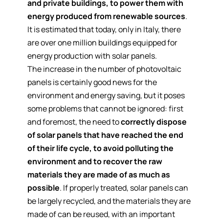
and private buildings, to power them with
energy produced from renewable sources
.
It is estimated that today, only in Italy, there
are over one million buildings equipped for
energy production with solar panels.
The increase in the number of photovoltaic
panels is certainly good news for the
environment and energy saving, but it poses
some problems that cannot be ignored: first
and foremost, the need to
correctly dispose
of solar panels that have reached the end
of their life cycle, to avoid polluting the
environment and to recover the raw
materials they are made of as much as
possible
. If properly treated, solar panels can
be largely recycled, and the materials they are
made of can be reused, with an important