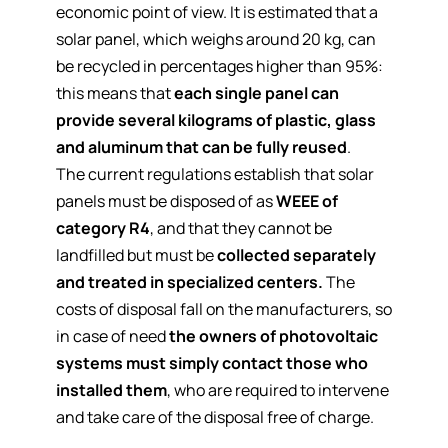
economic point of view. It is estimated that a
solar panel, which weighs around 20 kg, can
be recycled in percentages higher than 95%:
this means that
each single panel can
provide several kilograms of plastic, glass
and aluminum that can be fully reused
.
The current regulations establish that solar
panels must be disposed of as
WEEE of
category R4
, and that they cannot be
landfilled but must be
collected separately
and treated in
specialized centers
.
The
costs of disposal fall on the manufacturers, so
in case of need
the owners of photovoltaic
systems must simply contact those who
installed them
, who are required to intervene
and take care of the disposal free of charge.