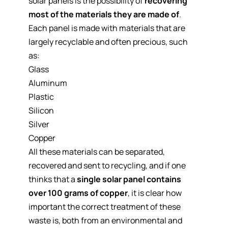
solar panels is the possibility of
recovering
most of the materials they are made of
.
Each panel is made with materials that are
largely recyclable and often precious, such
as:
Glass
Aluminum
Plastic
Silicon
Silver
Copper
All these materials can be separated,
recovered and sent to recycling, and if one
thinks that a
single solar panel contains
over 100 grams of copper
, it is clear how
important the correct treatment of these
waste is, both from an environmental and