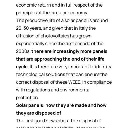
economic return and in full respect of the
principles of the circular economy
.
The productive life of a solar panel is around
20-30 years, and given that in Italy the
diffusion of photovoltaics has grown
exponentially since the first decade of the
2000s,
there are increasingly more panels
that are approaching the end of their life
cycle
. It is therefore very important to identify
technological solutions that can ensure the
correct disposal of these WEEE, in compliance
with regulations and environmental
protection.
Solar panels: how they are made and how
they are disposed of
The first good news about the disposal of