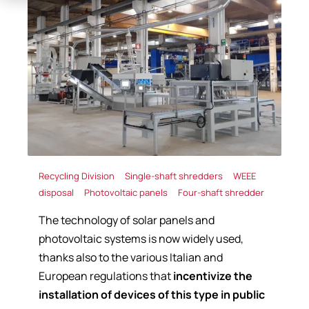
Recycling Division
Single-shaft shredders
WEEE
disposal
Photovoltaic panels
Four-shaft shredder
The technology of solar panels and
photovoltaic systems is now widely used,
thanks also to the various Italian and
European regulations that
incentivize the
installation of devices of this type in public