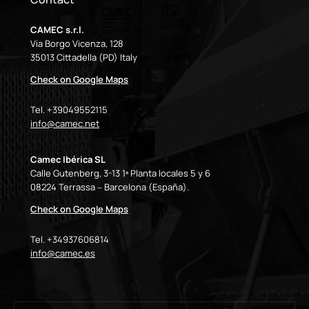
CAMEC s.r.l.
Via Borgo Vicenza, 128
35013 Cittadella (PD) Italy
Check on Google Maps
Tel. +39049552115
info@camec.net
Camec Ibérica SL
Calle Gutenberg, 3-13 1ª Planta locales 5 y 6
08224 Terrassa – Barcelona (España).
Check on Google Maps
Tel. +34937606814
info@camec.es