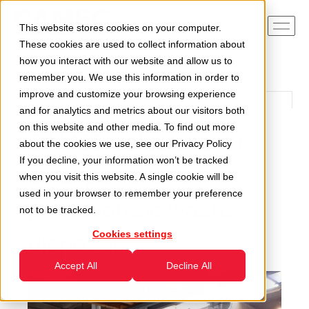
This website stores cookies on your computer.
These cookies are used to collect information about
how you interact with our website and allow us to
remember you. We use this information in order to
improve and customize your browsing experience
and for analytics and metrics about our visitors both
on this website and other media. To find out more
CAMEC solutions for
about the cookies we use, see our
Privacy Policy
If you decline, your information won’t be tracked
solar panel and
when you visit this website. A single cookie will be
used in your browser to remember your preference
photovoltaic waste
not to be tracked.
disposal
Cookies settings
Accept All
Decline All