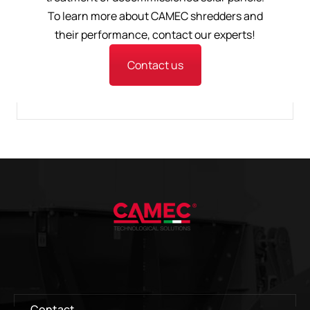
To learn more about CAMEC shredders and
their performance, contact our experts!
Contact us
Contact