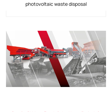
photovoltaic waste disposal