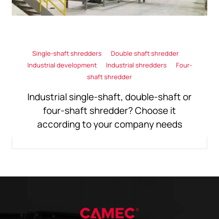
Single-shaft shredders
Double shaft shredder
Industrial development
Industrial shredders
Four-
shaft shredder
Industrial single-shaft, double-shaft or
four-shaft shredder? Choose it
according to your company needs