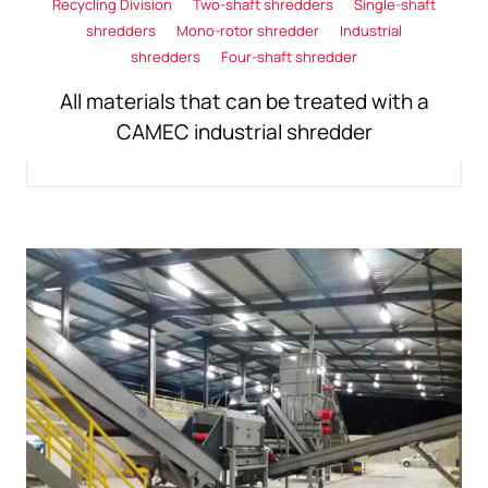
Recycling Division
Two-shaft shredders
Single-shaft
shredders
Mono-rotor shredder
Industrial
shredders
Four-shaft shredder
All materials that can be treated with a
CAMEC industrial shredder