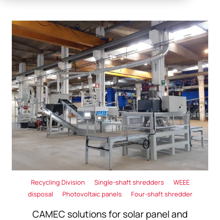
Recycling Division
Single-shaft shredders
WEEE
disposal
Photovoltaic panels
Four-shaft shredder
CAMEC solutions for solar panel and