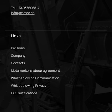
Tel. +34937606814
info@camec.es
Links
Divisions
Company
Contacts
Metalworkers labour agreement
Whistleblowing Communication
Whistleblowing Privacy
ISO Certifications