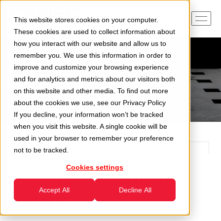
This website stores cookies on your computer.
These cookies are used to collect information about
how you interact with our website and allow us to
remember you. We use this information in order to
improve and customize your browsing experience
and for analytics and metrics about our visitors both
on this website and other media. To find out more
about the cookies we use, see our
Privacy Policy
If you decline, your information won’t be tracked
when you visit this website. A single cookie will be
used in your browser to remember your preference
not to be tracked.
Cookies settings
The latest news from
Accept All
Decline All
CAMEC