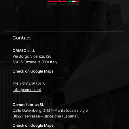
Contact
CAMEC s.r.l.
Via Borgo Vicenza, 128
35013 Cittadella (PD) Italy
Check on Google Maps
Tel. +39049552115
info@camec.net
Camec Ibérica SL
Calle Gutenberg, 3-13 1ª Planta locales 5 y 6
08224 Terrassa – Barcelona (España).
Check on Google Maps