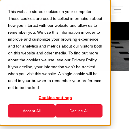
This website stores cookies on your computer.
These cookies are used to collect information about
how you interact with our website and allow us to
remember you. We use this information in order to
improve and customize your browsing experience
and for analytics and metrics about our visitors both
on this website and other media. To find out more
about the cookies we use, see our
Privacy Policy
If you decline, your information won’t be tracked
when you visit this website. A single cookie will be
used in your browser to remember your preference
not to be tracked.
Cookies settings
The latest news from
Accept All
Decline All
CAMEC