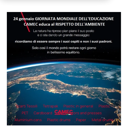
Scarti Tessili
Tetrapak
Plastic in general
Plastic -
PET
Cardboard
Compactors and presses
Aluminium cans
Plastic drums
Paper
Metal drums