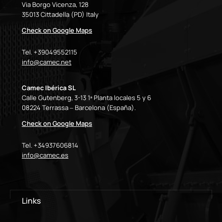
Via Borgo Vicenza, 128
35013 Cittadella (PD) Italy
Check on Google Maps
Tel. +39049552115
info@camec.net
Camec Ibérica SL
Calle Gutenberg, 3-13 1ª Planta locales 5 y 6
08224 Terrassa – Barcelona (España).
Check on Google Maps
Tel. +34937606814
info@camec.es
Links