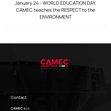
January 24 - WORLD EDUCATION DAY,
CAMEC teaches the RESPECT to the
ENVIRONMENT
Contact
CAMEC s.r.l.