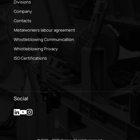
Divisions
Company
Contacts
Metalworkers labour agreement
Whistleblowing Communication
Whistleblowing Privacy
ISO Certifications
Social