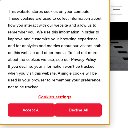
This website stores cookies on your computer.
These cookies are used to collect information about
how you interact with our website and allow us to
remember you. We use this information in order to
improve and customize your browsing experience
and for analytics and metrics about our visitors both
on this website and other media. To find out more
about the cookies we use, see our
Privacy Policy
If you decline, your information won’t be tracked
when you visit this website. A single cookie will be
used in your browser to remember your preference
not to be tracked.
Cookies settings
The latest news from
Accept All
Decline All
CAMEC