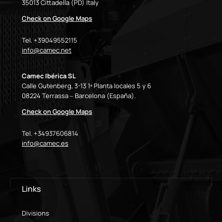
35013 Cittadella (PD) Italy
Check on Google Maps
Tel. +39049552115
info@camec.net
Camec Ibérica SL
Calle Gutenberg, 3-13 1ª Planta locales 5 y 6
08224 Terrassa – Barcelona (España).
Check on Google Maps
Tel. +34937606814
info@camec.es
Links
Divisions