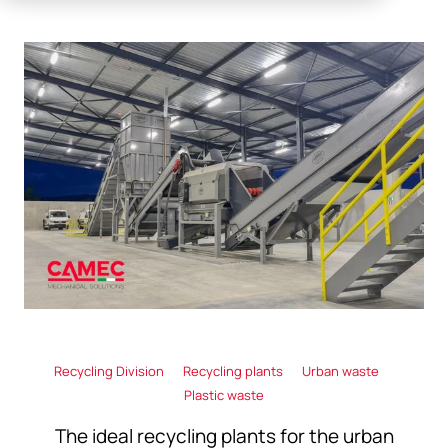
Recycling Division
Recycling plants
Urban waste
Plastic waste
The ideal recycling plants for the urban