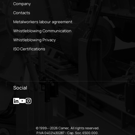
Company
Contacts
Metalworkers labour agreement
Whistleblowing Communication
Whistleblowing Privacy
ISO Certifications
Social
© 1999–-2026 Camec. All rights reserved.
P.IVA 04021430287 - Cap. Soc. €500.000.