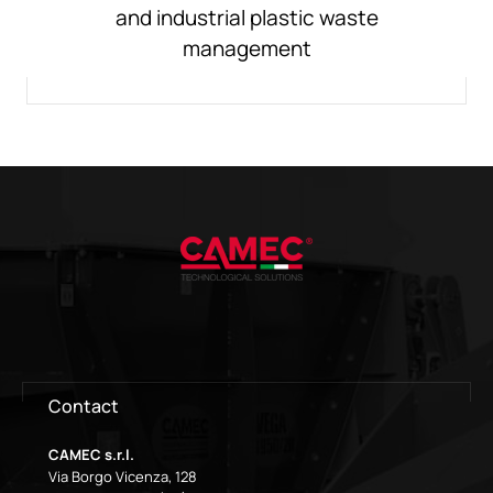
and industrial plastic waste
management
Contact
CAMEC s.r.l.
Via Borgo Vicenza, 128