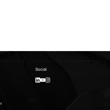
Social
nt