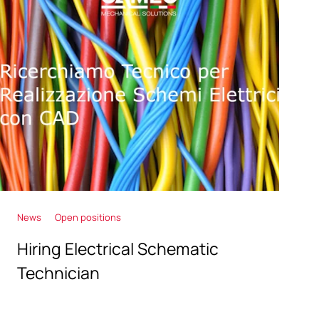
News
Open positions
Hiring Electrical Schematic
Technician