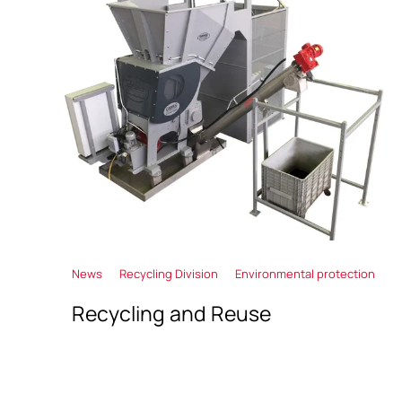
News
Recycling Division
Environmental protection
Recycling and Reuse