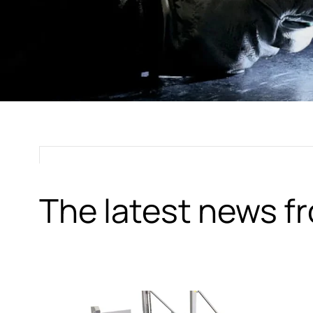
The latest news 