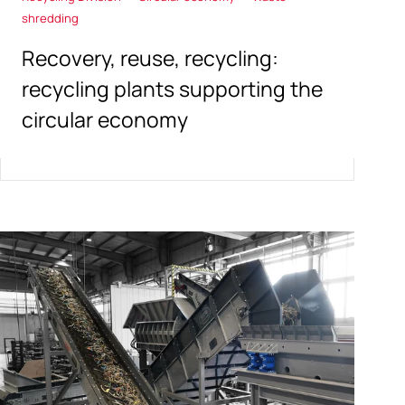
shredding
Recovery, reuse, recycling:
recycling plants supporting the
circular economy