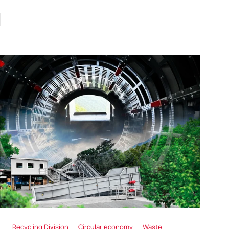
Recycling Division
Circular economy
Waste