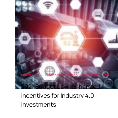
Industry 4.0
Process automation
Industrial sector
2021 Budget Law: enhanced
incentives for Industry 4.0
investments