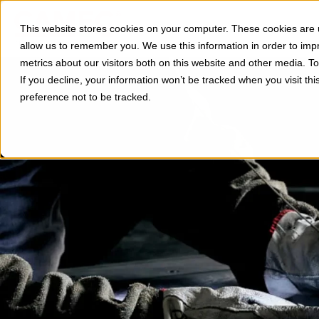
Divisions
Applications
This website stores cookies on your computer. These cookies are u
Show subm
allow us to remember you. We use this information in order to im
metrics about our visitors both on this website and other media. 
If you decline, your information won’t be tracked when you visit th
preference not to be tracked.