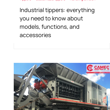
Industrial tippers: everything
you need to know about
models, functions, and
accessories