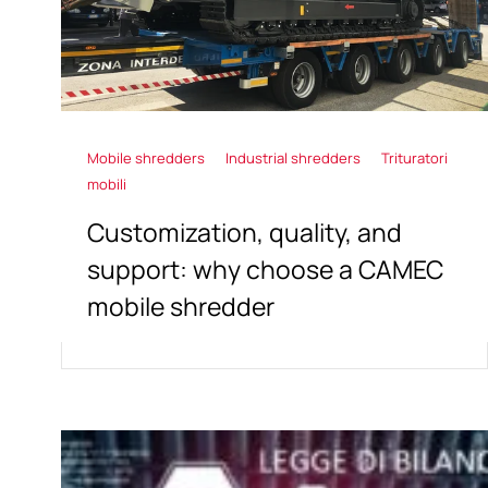
Mobile shredders
Industrial shredders
Trituratori
mobili
Customization, quality, and
support: why choose a CAMEC
mobile shredder