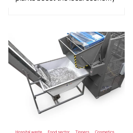
Hospital waste
Food sector
Tippers
Cosmetics