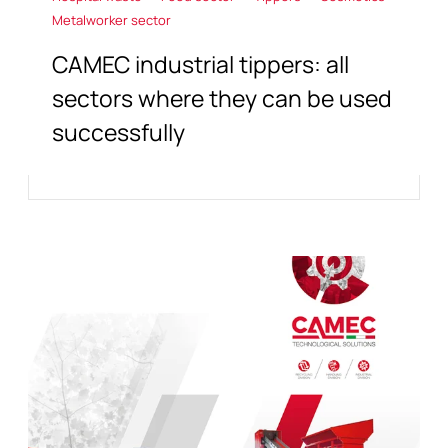
Metalworker sector
CAMEC industrial tippers: all
sectors where they can be used
successfully