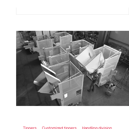
Tippers
Customized tippers
Handling division