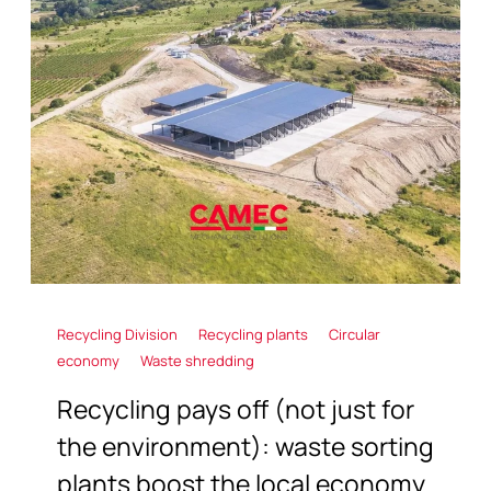
Recycling Division
Recycling plants
Circular
economy
Waste shredding
Recycling pays off (not just for
the environment): waste sorting
plants boost the local economy