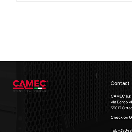
Contact
CAMEC s.r.l
Via Borgo V
35013 Cittad
Check on G
Tel. +3904