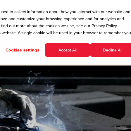
Second Hand
Services
Company
Resour
sed to collect information about how you interact with our website and
enu for Divisions
Show submenu for Second Hand
Show submenu for Services
prove and customize your browsing experience and for analytics and
To find out more about the cookies we use, see our
Privacy Policy
is website. A single cookie will be used in your browser to remember you
Cookies settings
Accept All
Decline All