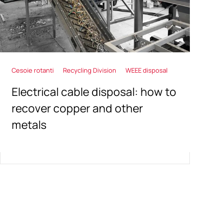
Cesoie rotanti
Recycling Division
WEEE disposal
Electrical cable disposal: how to
recover copper and other
metals