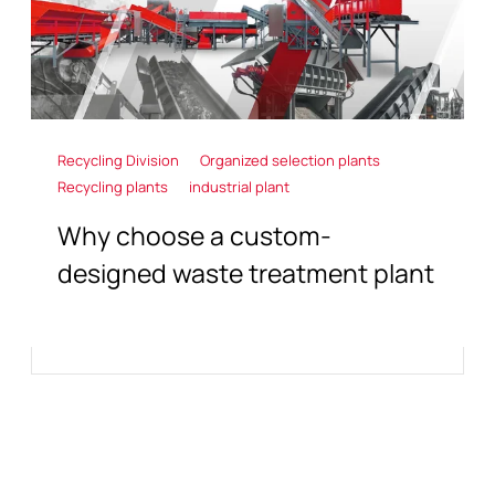
Recycling Division
Organized selection plants
Recycling plants
industrial plant
Why choose a custom-
designed waste treatment plant