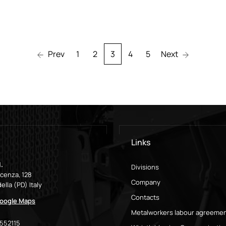
Prev
1
2
3
4
5
Next
Links
.
Divisions
icenza, 128
Company
ella (PD) Italy
Contacts
oogle Maps
Metalworkers labour agreeme
9552115