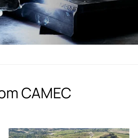
from CAMEC